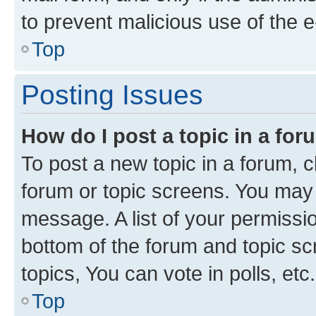
to prevent malicious use of the
Top
Posting Issues
How do I post a topic in a fo
To post a new topic in a forum, cl
forum or topic screens. You may 
message. A list of your permissio
bottom of the forum and topic s
topics, You can vote in polls, etc.
Top