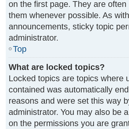
on the first page. They are often
them whenever possible. As wit
announcements, sticky topic per
administrator.
Top
What are locked topics?
Locked topics are topics where u
contained was automatically en
reasons and were set this way b
administrator. You may also be a
on the permissions you are grant