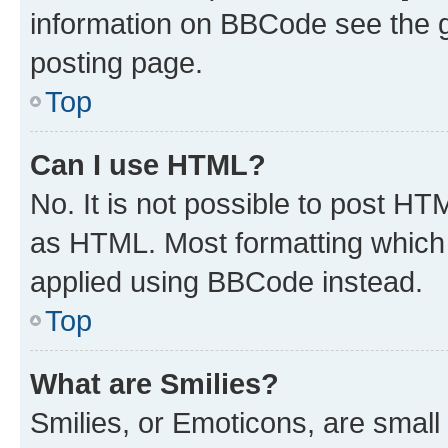
information on BBCode see the 
posting page.
Top
Can I use HTML?
No. It is not possible to post H
as HTML. Most formatting which
applied using BBCode instead.
Top
What are Smilies?
Smilies, or Emoticons, are smal