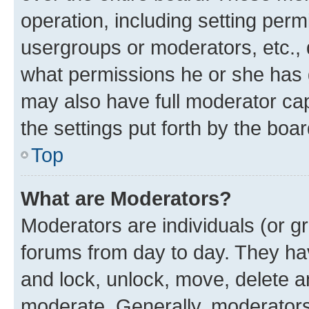
operation, including setting perm
usergroups or moderators, etc.,
what permissions he or she has 
may also have full moderator capa
the settings put forth by the boa
Top
What are Moderators?
Moderators are individuals (or gr
forums from day to day. They have
and lock, unlock, move, delete an
moderate. Generally, moderators