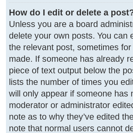
How do I edit or delete a post
Unless you are a board administr
delete your own posts. You can ed
the relevant post, sometimes for 
made. If someone has already repl
piece of text output below the po
lists the number of times you edi
will only appear if someone has ma
moderator or administrator edite
note as to why they’ve edited the
note that normal users cannot d