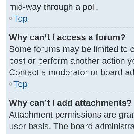
mid-way through a poll.
Top
Why can’t I access a forum?
Some forums may be limited to ce
post or perform another action 
Contact a moderator or board ad
Top
Why can’t I add attachments?
Attachment permissions are gran
user basis. The board administr