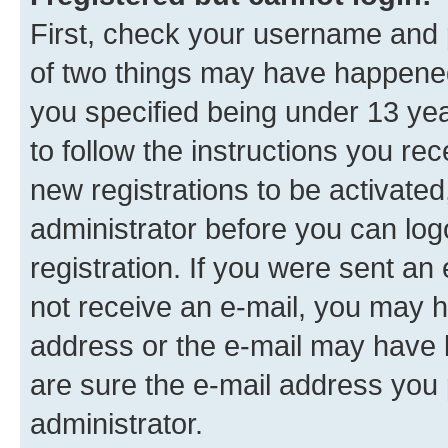
First, check your username and p
of two things may have happene
you specified being under 13 year
to follow the instructions you re
new registrations to be activated
administrator before you can log
registration. If you were sent an e
not receive an e-mail, you may h
address or the e-mail may have b
are sure the e-mail address you p
administrator.