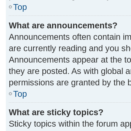
Top
What are announcements?
Announcements often contain imp
are currently reading and you s
Announcements appear at the top
they are posted. As with globa
permissions are granted by the b
Top
What are sticky topics?
Sticky topics within the forum 