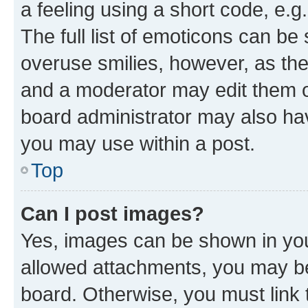
a feeling using a short code, e.g
The full list of emoticons can be 
overuse smilies, however, as th
and a moderator may edit them o
board administrator may also hav
you may use within a post.
Top
Can I post images?
Yes, images can be shown in your
allowed attachments, you may be
board. Otherwise, you must link 