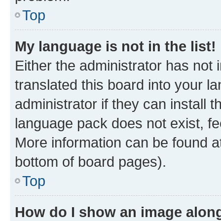
Top
My language is not in the list!
Either the administrator has not
translated this board into your 
administrator if they can install
language pack does not exist, fee
More information can be found at
bottom of board pages).
Top
How do I show an image alon