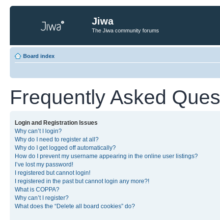
Jiwa
The Jiwa community forums
Board index
Frequently Asked Ques
Login and Registration Issues
Why can’t I login?
Why do I need to register at all?
Why do I get logged off automatically?
How do I prevent my username appearing in the online user listings?
I’ve lost my password!
I registered but cannot login!
I registered in the past but cannot login any more?!
What is COPPA?
Why can’t I register?
What does the “Delete all board cookies” do?