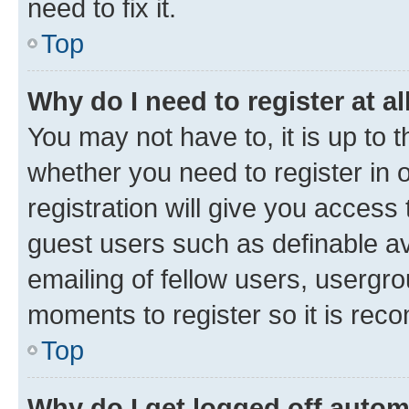
need to fix it.
Top
Why do I need to register at al
You may not have to, it is up to 
whether you need to register in
registration will give you access 
guest users such as definable a
emailing of fellow users, usergro
moments to register so it is re
Top
Why do I get logged off autom