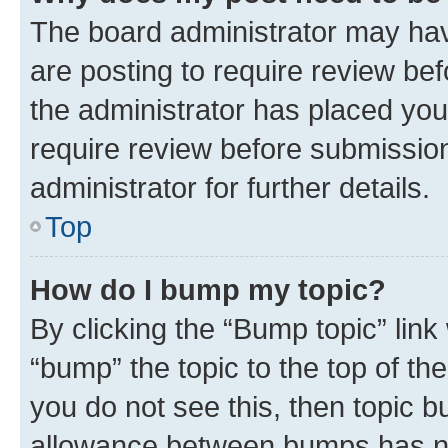
The board administrator may hav
are posting to require review bef
the administrator has placed you
require review before submissio
administrator for further details.
Top
How do I bump my topic?
By clicking the “Bump topic” link
“bump” the topic to the top of th
you do not see this, then topic 
allowance between bumps has not