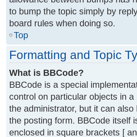
to bump the topic simply by reply
board rules when doing so.
Top
Formatting and Topic T
What is BBCode?
BBCode is a special implementati
control on particular objects in 
the administrator, but it can als
the posting form. BBCode itself i
enclosed in square brackets [ an