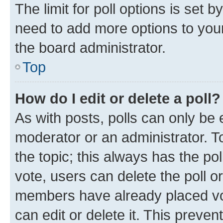
The limit for poll options is set b
need to add more options to your
the board administrator.
Top
How do I edit or delete a poll?
As with posts, polls can only be e
moderator or an administrator. To e
the topic; this always has the pol
vote, users can delete the poll or
members have already placed vot
can edit or delete it. This preve