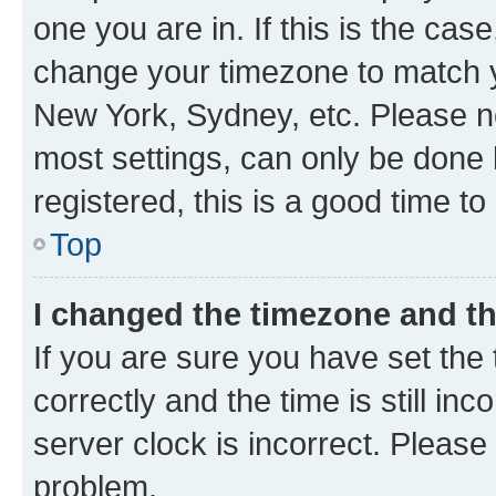
one you are in. If this is the cas
change your timezone to match yo
New York, Sydney, etc. Please no
most settings, can only be done b
registered, this is a good time to
Top
I changed the timezone and the
If you are sure you have set t
correctly and the time is still inc
server clock is incorrect. Please 
problem.