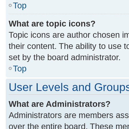
Top
What are topic icons?
Topic icons are author chosen im
their content. The ability to use
set by the board administrator.
Top
User Levels and Group
What are Administrators?
Administrators are members assig
over the entire board. These mem