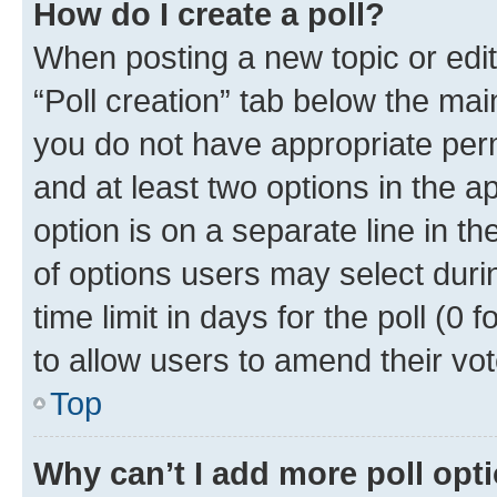
How do I create a poll?
When posting a new topic or editin
“Poll creation” tab below the mai
you do not have appropriate permi
and at least two options in the a
option is on a separate line in t
of options users may select duri
time limit in days for the poll (0 f
to allow users to amend their vot
Top
Why can’t I add more poll opt