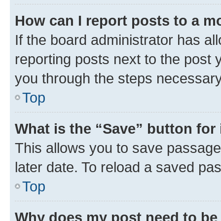
How can I report posts to a m
If the board administrator has al
reporting posts next to the post y
you through the steps necessary 
Top
What is the “Save” button for 
This allows you to save passage
later date. To reload a saved pas
Top
Why does my post need to be