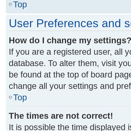
Top
User Preferences and s
How do I change my settings
If you are a registered user, all 
database. To alter them, visit yo
be found at the top of board page
change all your settings and pre
Top
The times are not correct!
It is possible the time displayed 