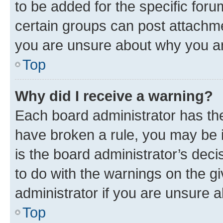
to be added for the specific foru
certain groups can post attachme
you are unsure about why you ar
Top
Why did I receive a warning?
Each board administrator has their
have broken a rule, you may be i
is the board administrator’s dec
to do with the warnings on the gi
administrator if you are unsure
Top