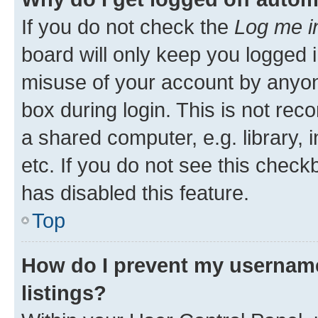
If you do not check the
Log me i
board will only keep you logged i
misuse of your account by anyone
box during login. This is not r
a shared computer, e.g. library, 
etc. If you do not see this check
has disabled this feature.
Top
How do I prevent my username
listings?