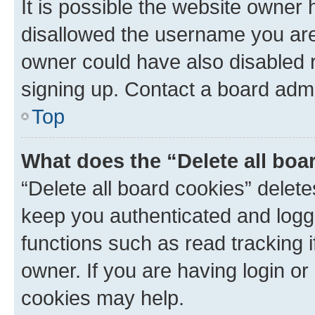
It is possible the website owner
disallowed the username you are 
owner could have also disabled r
signing up. Contact a board admi
Top
What does the “Delete all boa
“Delete all board cookies” dele
keep you authenticated and logge
functions such as read tracking 
owner. If you are having login or
cookies may help.