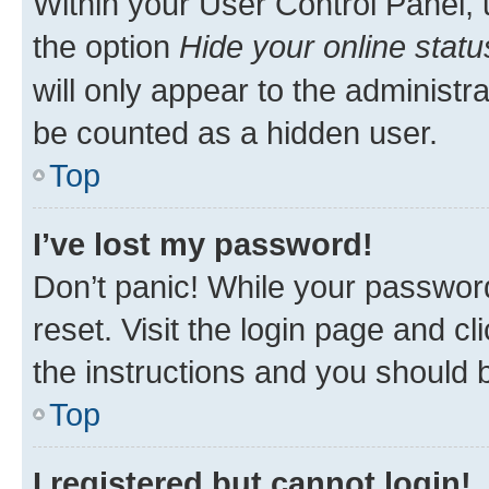
Within your User Control Panel, 
the option
Hide your online statu
will only appear to the administr
be counted as a hidden user.
Top
I’ve lost my password!
Don’t panic! While your password
reset. Visit the login page and cl
the instructions and you should b
Top
I registered but cannot login!