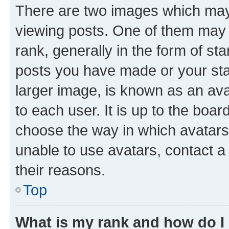
There are two images which ma
viewing posts. One of them may 
rank, generally in the form of st
posts you have made or your stat
larger image, is known as an ava
to each user. It is up to the boa
choose the way in which avatars
unable to use avatars, contact a
their reasons.
Top
What is my rank and how do I