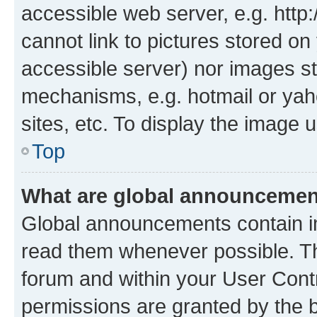
accessible web server, e.g. htt
cannot link to pictures stored on
accessible server) nor images st
mechanisms, e.g. hotmail or ya
sites, etc. To display the image
Top
What are global announceme
Global announcements contain i
read them whenever possible. The
forum and within your User Con
permissions are granted by the b