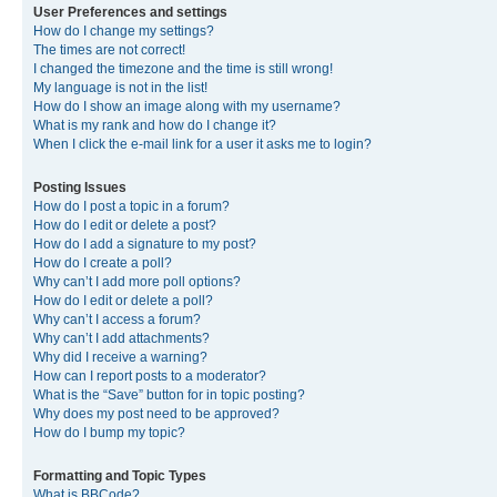
User Preferences and settings
How do I change my settings?
The times are not correct!
I changed the timezone and the time is still wrong!
My language is not in the list!
How do I show an image along with my username?
What is my rank and how do I change it?
When I click the e-mail link for a user it asks me to login?
Posting Issues
How do I post a topic in a forum?
How do I edit or delete a post?
How do I add a signature to my post?
How do I create a poll?
Why can’t I add more poll options?
How do I edit or delete a poll?
Why can’t I access a forum?
Why can’t I add attachments?
Why did I receive a warning?
How can I report posts to a moderator?
What is the “Save” button for in topic posting?
Why does my post need to be approved?
How do I bump my topic?
Formatting and Topic Types
What is BBCode?