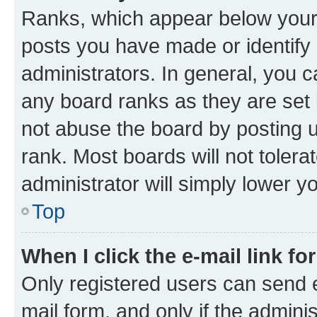
Ranks, which appear below your
posts you have made or identify 
administrators. In general, you 
any board ranks as they are set 
not abuse the board by posting u
rank. Most boards will not tolera
administrator will simply lower y
Top
When I click the e-mail link fo
Only registered users can send e-
mail form, and only if the adminis