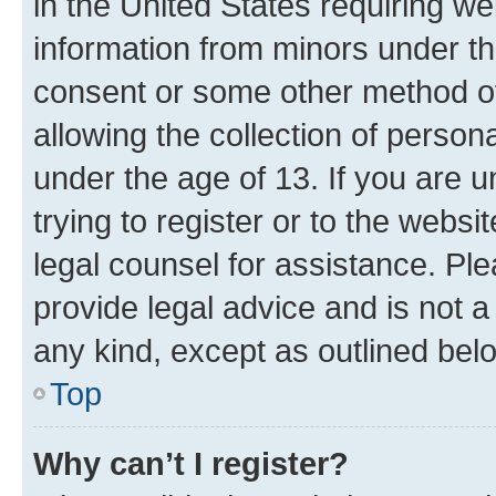
in the United States requiring we
information from minors under th
consent or some other method o
allowing the collection of persona
under the age of 13. If you are u
trying to register or to the websi
legal counsel for assistance. P
provide legal advice and is not a 
any kind, except as outlined bel
Top
Why can’t I register?