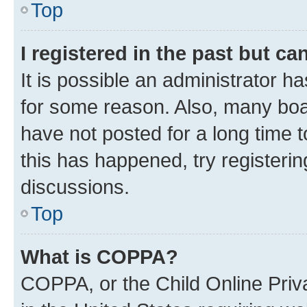
Top
I registered in the past but c
It is possible an administrator h
for some reason. Also, many boa
have not posted for a long time t
this has happened, try registeri
discussions.
Top
What is COPPA?
COPPA, or the Child Online Priva