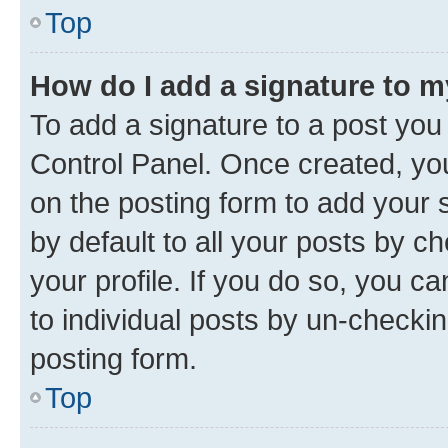
Top
How do I add a signature to 
To add a signature to a post you
Control Panel. Once created, y
on the posting form to add your 
by default to all your posts by c
your profile. If you do so, you c
to individual posts by un-checkin
posting form.
Top