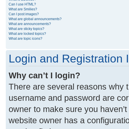
Can I use HTML?
What are Smilies?
Can I post images?
What are global announcements?
What are announcements?
What are sticky topics?
What are locked topics?
What are topic icons?
Login and Registration 
Why can’t I login?
There are several reasons why th
username and password are corre
owner to make sure you haven’t b
website owner has a configuratio