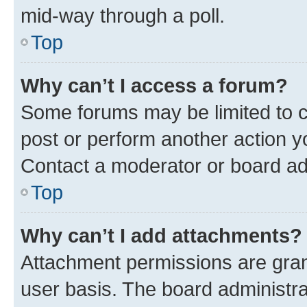
mid-way through a poll.
Top
Why can’t I access a forum?
Some forums may be limited to ce
post or perform another action 
Contact a moderator or board ad
Top
Why can’t I add attachments?
Attachment permissions are gran
user basis. The board administr