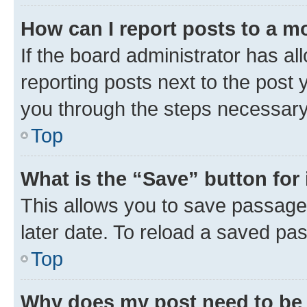
How can I report posts to a m
If the board administrator has al
reporting posts next to the post y
you through the steps necessary 
Top
What is the “Save” button for 
This allows you to save passage
later date. To reload a saved pas
Top
Why does my post need to be