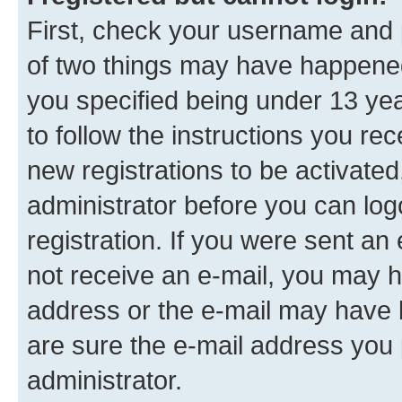
First, check your username and p
of two things may have happene
you specified being under 13 year
to follow the instructions you re
new registrations to be activated
administrator before you can log
registration. If you were sent an e
not receive an e-mail, you may h
address or the e-mail may have b
are sure the e-mail address you p
administrator.