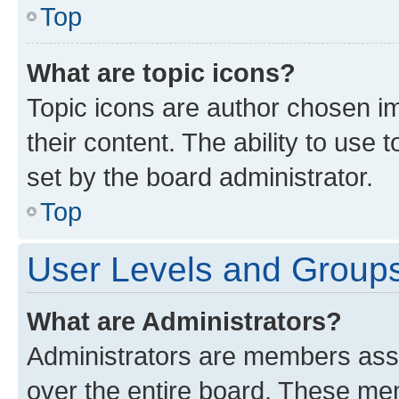
Top
What are topic icons?
Topic icons are author chosen im
their content. The ability to use
set by the board administrator.
Top
User Levels and Group
What are Administrators?
Administrators are members assig
over the entire board. These mem