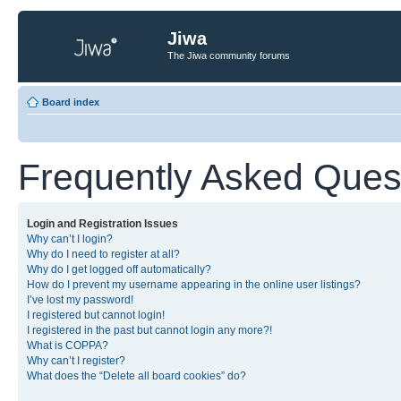
Jiwa
The Jiwa community forums
Board index
Frequently Asked Ques
Login and Registration Issues
Why can’t I login?
Why do I need to register at all?
Why do I get logged off automatically?
How do I prevent my username appearing in the online user listings?
I’ve lost my password!
I registered but cannot login!
I registered in the past but cannot login any more?!
What is COPPA?
Why can’t I register?
What does the “Delete all board cookies” do?