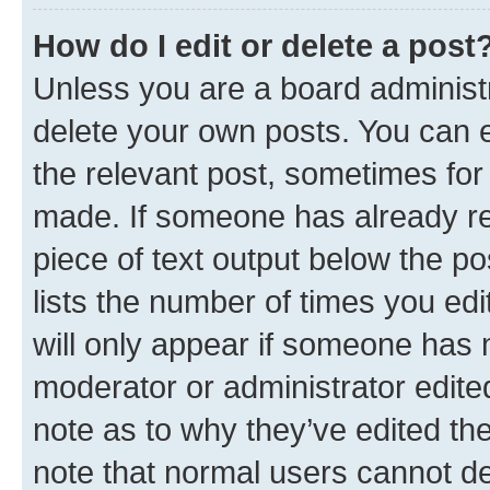
How do I edit or delete a post
Unless you are a board administr
delete your own posts. You can ed
the relevant post, sometimes for 
made. If someone has already repl
piece of text output below the po
lists the number of times you edi
will only appear if someone has ma
moderator or administrator edite
note as to why they’ve edited the
note that normal users cannot d