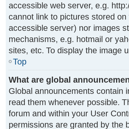
accessible web server, e.g. htt
cannot link to pictures stored on
accessible server) nor images st
mechanisms, e.g. hotmail or ya
sites, etc. To display the image
Top
What are global announceme
Global announcements contain i
read them whenever possible. The
forum and within your User Con
permissions are granted by the b