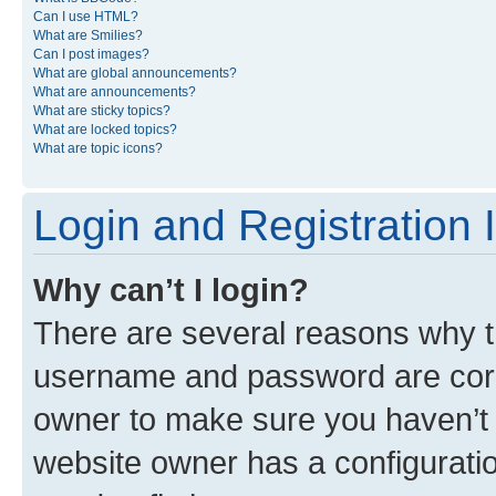
Can I use HTML?
What are Smilies?
Can I post images?
What are global announcements?
What are announcements?
What are sticky topics?
What are locked topics?
What are topic icons?
Login and Registration 
Why can’t I login?
There are several reasons why th
username and password are corre
owner to make sure you haven’t b
website owner has a configuratio