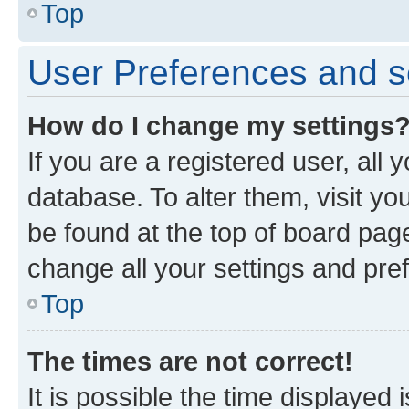
Top
User Preferences and s
How do I change my settings
If you are a registered user, all 
database. To alter them, visit yo
be found at the top of board page
change all your settings and pre
Top
The times are not correct!
It is possible the time displayed 