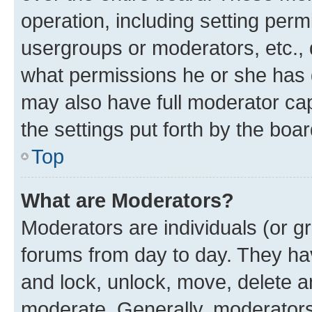
operation, including setting perm
usergroups or moderators, etc.,
what permissions he or she has 
may also have full moderator capa
the settings put forth by the boa
Top
What are Moderators?
Moderators are individuals (or gr
forums from day to day. They have
and lock, unlock, move, delete an
moderate. Generally, moderators