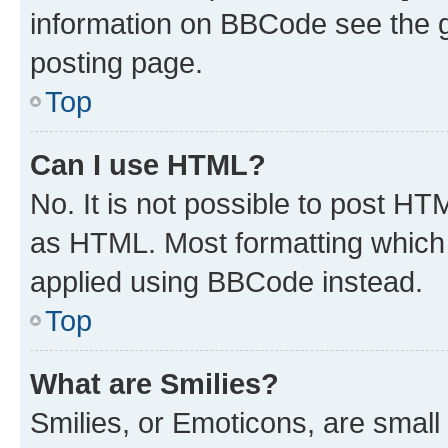
information on BBCode see the 
posting page.
Top
Can I use HTML?
No. It is not possible to post H
as HTML. Most formatting which
applied using BBCode instead.
Top
What are Smilies?
Smilies, or Emoticons, are smal