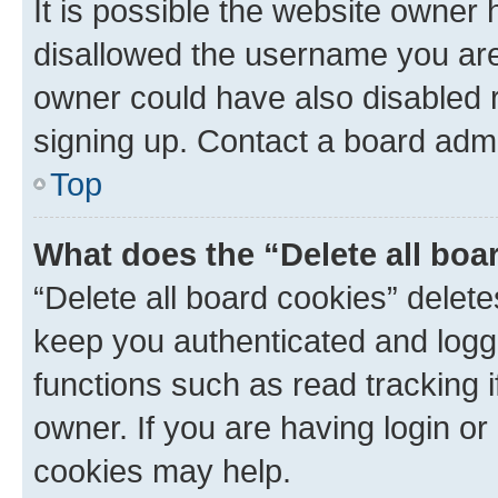
It is possible the website owner
disallowed the username you are 
owner could have also disabled r
signing up. Contact a board admi
Top
What does the “Delete all boa
“Delete all board cookies” dele
keep you authenticated and logge
functions such as read tracking 
owner. If you are having login or
cookies may help.