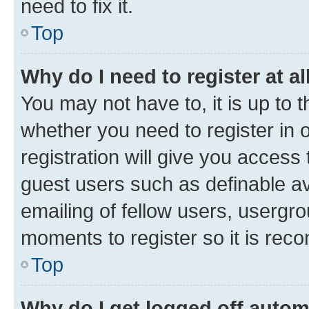
need to fix it.
Top
Why do I need to register at al
You may not have to, it is up to 
whether you need to register in
registration will give you access 
guest users such as definable a
emailing of fellow users, usergro
moments to register so it is re
Top
Why do I get logged off autom