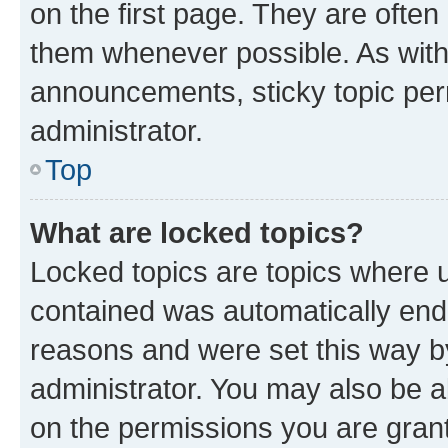
on the first page. They are often
them whenever possible. As wit
announcements, sticky topic per
administrator.
Top
What are locked topics?
Locked topics are topics where u
contained was automatically en
reasons and were set this way b
administrator. You may also be a
on the permissions you are grant