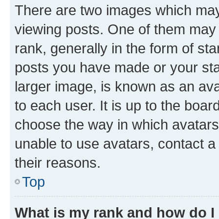
There are two images which ma
viewing posts. One of them may 
rank, generally in the form of st
posts you have made or your stat
larger image, is known as an ava
to each user. It is up to the boa
choose the way in which avatars
unable to use avatars, contact a
their reasons.
Top
What is my rank and how do I