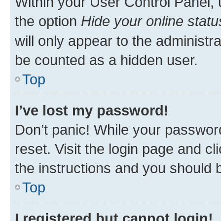
Within your User Control Panel, 
the option
Hide your online statu
will only appear to the administr
be counted as a hidden user.
Top
I’ve lost my password!
Don’t panic! While your password
reset. Visit the login page and cl
the instructions and you should b
Top
I registered but cannot login!