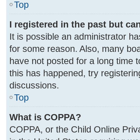
Top
I registered in the past but c
It is possible an administrator h
for some reason. Also, many boa
have not posted for a long time t
this has happened, try registeri
discussions.
Top
What is COPPA?
COPPA, or the Child Online Priva