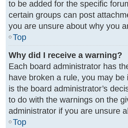
to be added for the specific foru
certain groups can post attachme
you are unsure about why you ar
Top
Why did I receive a warning?
Each board administrator has their
have broken a rule, you may be i
is the board administrator’s dec
to do with the warnings on the gi
administrator if you are unsure
Top