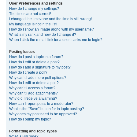
User Preferences and settings
How do I change my settings?
The times are not correct!
I changed the timezone and the time is still wrong!
My language is not in the list!
How do I show an image along with my username?
What is my rank and how do I change it?
When I click the e-mail link for a user it asks me to login?
Posting Issues
How do I post a topic in a forum?
How do I edit or delete a post?
How do I add a signature to my post?
How do I create a poll?
Why can’t I add more poll options?
How do I edit or delete a poll?
Why can’t I access a forum?
Why can’t I add attachments?
Why did I receive a warning?
How can I report posts to a moderator?
What is the “Save” button for in topic posting?
Why does my post need to be approved?
How do I bump my topic?
Formatting and Topic Types
What is BBCode?