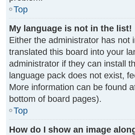
Top
My language is not in the list!
Either the administrator has not
translated this board into your 
administrator if they can install
language pack does not exist, fee
More information can be found at
bottom of board pages).
Top
How do I show an image alon