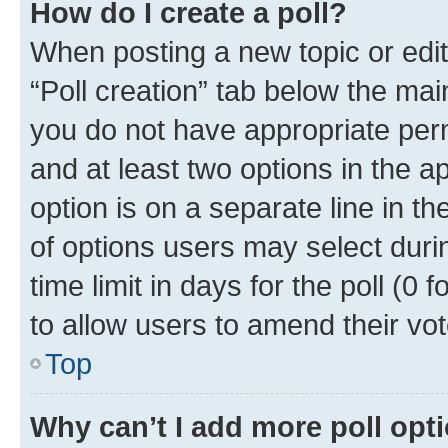
How do I create a poll?
When posting a new topic or editin
“Poll creation” tab below the mai
you do not have appropriate permi
and at least two options in the a
option is on a separate line in t
of options users may select duri
time limit in days for the poll (0 f
to allow users to amend their vot
Top
Why can’t I add more poll opt