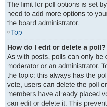
The limit for poll options is set b
need to add more options to your
the board administrator.
Top
How do I edit or delete a poll?
As with posts, polls can only be e
moderator or an administrator. To e
the topic; this always has the pol
vote, users can delete the poll or
members have already placed vot
can edit or delete it. This preve