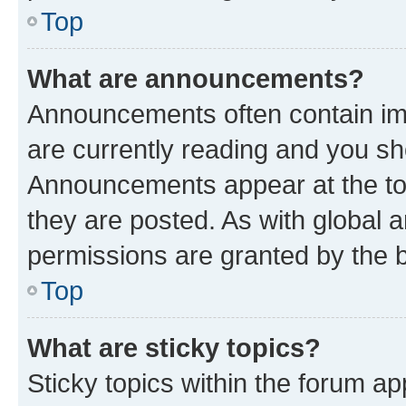
Top
What are announcements?
Announcements often contain imp
are currently reading and you s
Announcements appear at the top
they are posted. As with globa
permissions are granted by the b
Top
What are sticky topics?
Sticky topics within the forum 