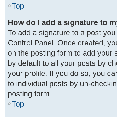
Top
How do I add a signature to 
To add a signature to a post you
Control Panel. Once created, y
on the posting form to add your 
by default to all your posts by c
your profile. If you do so, you c
to individual posts by un-checkin
posting form.
Top