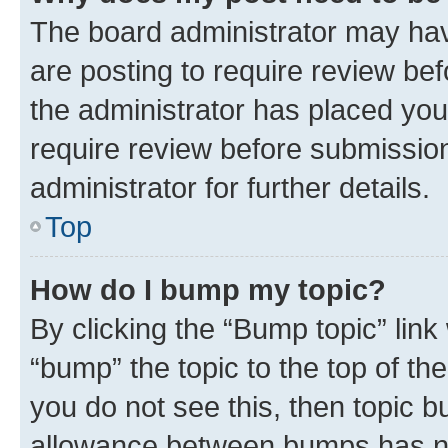
The board administrator may hav
are posting to require review bef
the administrator has placed you
require review before submissio
administrator for further details.
Top
How do I bump my topic?
By clicking the “Bump topic” link
“bump” the topic to the top of th
you do not see this, then topic 
allowance between bumps has not