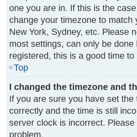
one you are in. If this is the cas
change your timezone to match yo
New York, Sydney, etc. Please no
most settings, can only be done b
registered, this is a good time to
Top
I changed the timezone and the
If you are sure you have set t
correctly and the time is still inc
server clock is incorrect. Please 
problem.