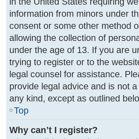
in the United States requiring we
information from minors under th
consent or some other method o
allowing the collection of persona
under the age of 13. If you are u
trying to register or to the websi
legal counsel for assistance. P
provide legal advice and is not a 
any kind, except as outlined bel
Top
Why can’t I register?