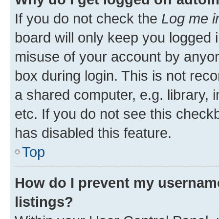
If you do not check the
Log me i
board will only keep you logged i
misuse of your account by anyone
box during login. This is not r
a shared computer, e.g. library, 
etc. If you do not see this check
has disabled this feature.
Top
How do I prevent my username
listings?