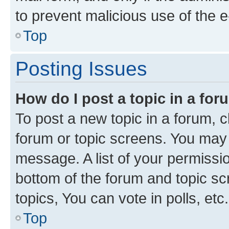
to prevent malicious use of the
Top
Posting Issues
How do I post a topic in a fo
To post a new topic in a forum, cl
forum or topic screens. You may 
message. A list of your permissio
bottom of the forum and topic s
topics, You can vote in polls, etc.
Top