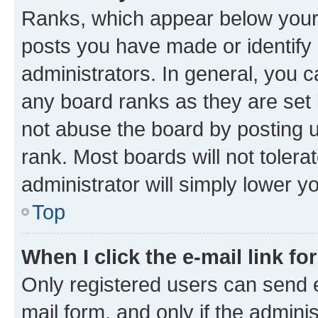
Ranks, which appear below your
posts you have made or identify 
administrators. In general, you 
any board ranks as they are set 
not abuse the board by posting u
rank. Most boards will not tolera
administrator will simply lower y
Top
When I click the e-mail link fo
Only registered users can send e-
mail form, and only if the adminis