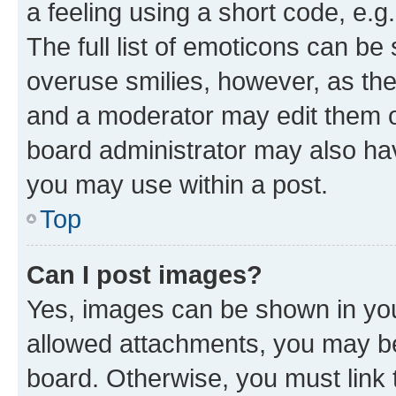
a feeling using a short code, e.g
The full list of emoticons can be 
overuse smilies, however, as th
and a moderator may edit them o
board administrator may also hav
you may use within a post.
Top
Can I post images?
Yes, images can be shown in your
allowed attachments, you may be
board. Otherwise, you must link 