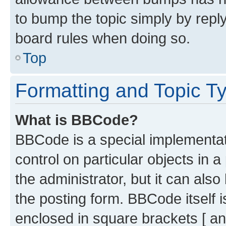
to bump the topic simply by reply
board rules when doing so.
Top
Formatting and Topic T
What is BBCode?
BBCode is a special implementati
control on particular objects in 
the administrator, but it can als
the posting form. BBCode itself i
enclosed in square brackets [ an