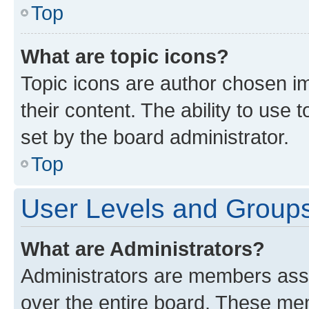
Top
What are topic icons?
Topic icons are author chosen im
their content. The ability to use
set by the board administrator.
Top
User Levels and Group
What are Administrators?
Administrators are members assig
over the entire board. These mem