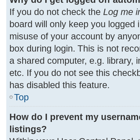
If you do not check the
Log me i
board will only keep you logged i
misuse of your account by anyone
box during login. This is not r
a shared computer, e.g. library, 
etc. If you do not see this check
has disabled this feature.
Top
How do I prevent my username
listings?