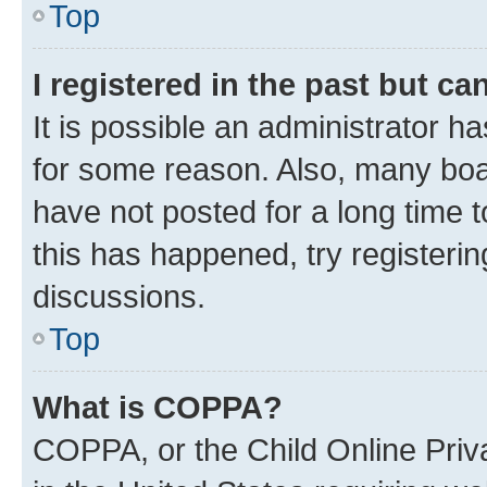
Top
I registered in the past but c
It is possible an administrator h
for some reason. Also, many boa
have not posted for a long time t
this has happened, try registeri
discussions.
Top
What is COPPA?
COPPA, or the Child Online Priva