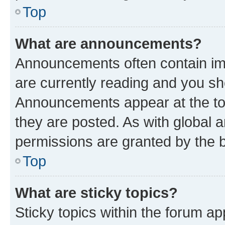
Top
What are announcements?
Announcements often contain imp
are currently reading and you s
Announcements appear at the top
they are posted. As with globa
permissions are granted by the b
Top
What are sticky topics?
Sticky topics within the forum 