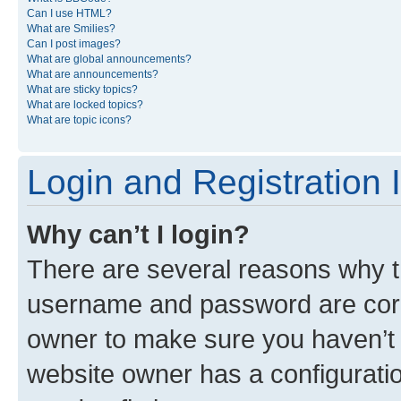
Can I use HTML?
What are Smilies?
Can I post images?
What are global announcements?
What are announcements?
What are sticky topics?
What are locked topics?
What are topic icons?
Login and Registration 
Why can’t I login?
There are several reasons why th
username and password are corre
owner to make sure you haven’t b
website owner has a configuratio