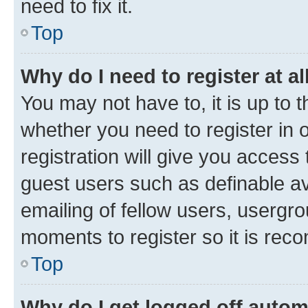
need to fix it.
Top
Why do I need to register at al
You may not have to, it is up to 
whether you need to register in
registration will give you access 
guest users such as definable a
emailing of fellow users, usergro
moments to register so it is re
Top
Why do I get logged off autom