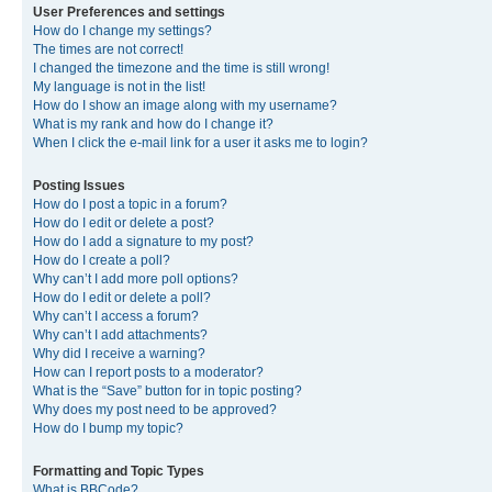
User Preferences and settings
How do I change my settings?
The times are not correct!
I changed the timezone and the time is still wrong!
My language is not in the list!
How do I show an image along with my username?
What is my rank and how do I change it?
When I click the e-mail link for a user it asks me to login?
Posting Issues
How do I post a topic in a forum?
How do I edit or delete a post?
How do I add a signature to my post?
How do I create a poll?
Why can’t I add more poll options?
How do I edit or delete a poll?
Why can’t I access a forum?
Why can’t I add attachments?
Why did I receive a warning?
How can I report posts to a moderator?
What is the “Save” button for in topic posting?
Why does my post need to be approved?
How do I bump my topic?
Formatting and Topic Types
What is BBCode?