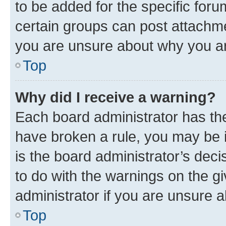
to be added for the specific foru
certain groups can post attachme
you are unsure about why you ar
Top
Why did I receive a warning?
Each board administrator has their
have broken a rule, you may be i
is the board administrator’s dec
to do with the warnings on the gi
administrator if you are unsure
Top