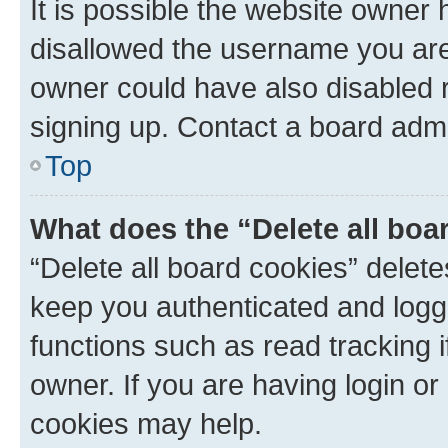
It is possible the website owner
disallowed the username you are 
owner could have also disabled r
signing up. Contact a board admi
Top
What does the “Delete all boa
“Delete all board cookies” dele
keep you authenticated and logge
functions such as read tracking 
owner. If you are having login or
cookies may help.