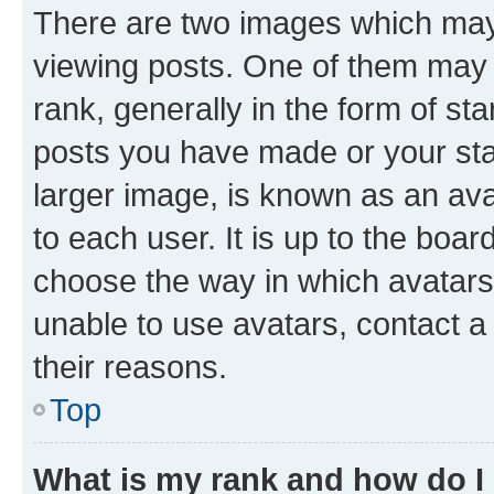
There are two images which ma
viewing posts. One of them may 
rank, generally in the form of st
posts you have made or your stat
larger image, is known as an ava
to each user. It is up to the boa
choose the way in which avatars
unable to use avatars, contact a
their reasons.
Top
What is my rank and how do I