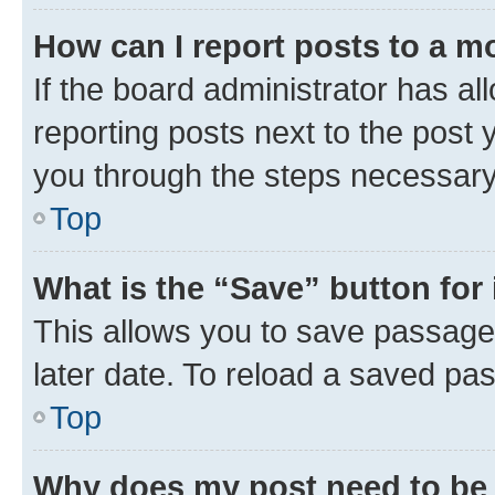
How can I report posts to a m
If the board administrator has al
reporting posts next to the post y
you through the steps necessary 
Top
What is the “Save” button for 
This allows you to save passage
later date. To reload a saved pas
Top
Why does my post need to be