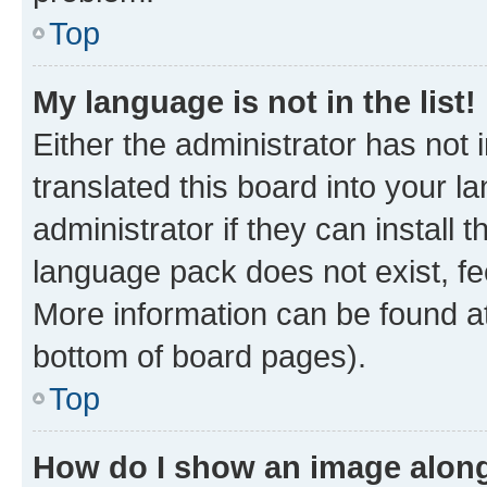
Top
My language is not in the list!
Either the administrator has not
translated this board into your 
administrator if they can install
language pack does not exist, fee
More information can be found at
bottom of board pages).
Top
How do I show an image alon