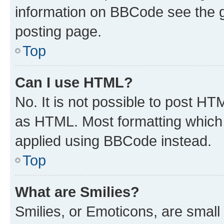
information on BBCode see the 
posting page.
Top
Can I use HTML?
No. It is not possible to post H
as HTML. Most formatting which
applied using BBCode instead.
Top
What are Smilies?
Smilies, or Emoticons, are smal