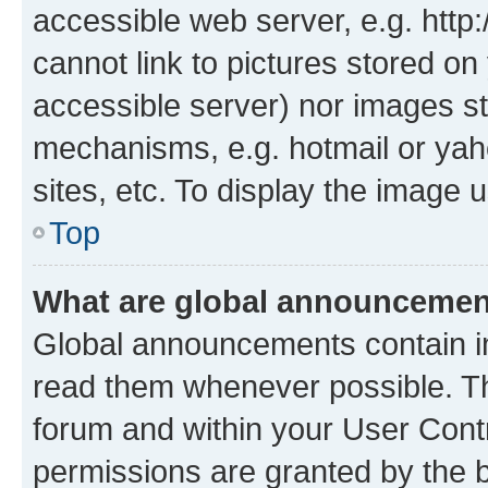
accessible web server, e.g. htt
cannot link to pictures stored on
accessible server) nor images st
mechanisms, e.g. hotmail or ya
sites, etc. To display the image
Top
What are global announceme
Global announcements contain i
read them whenever possible. The
forum and within your User Con
permissions are granted by the b