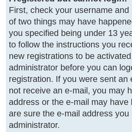
First, check your username and p
of two things may have happene
you specified being under 13 year
to follow the instructions you re
new registrations to be activated
administrator before you can log
registration. If you were sent an e
not receive an e-mail, you may h
address or the e-mail may have b
are sure the e-mail address you p
administrator.