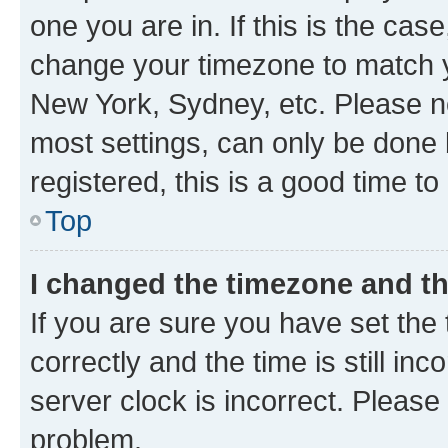
one you are in. If this is the cas
change your timezone to match yo
New York, Sydney, etc. Please no
most settings, can only be done b
registered, this is a good time to
Top
I changed the timezone and the
If you are sure you have set t
correctly and the time is still inc
server clock is incorrect. Please 
problem.