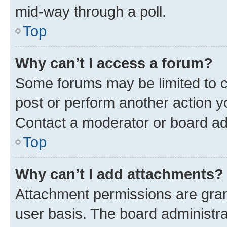
mid-way through a poll.
Top
Why can’t I access a forum?
Some forums may be limited to ce
post or perform another action 
Contact a moderator or board ad
Top
Why can’t I add attachments?
Attachment permissions are gran
user basis. The board administr