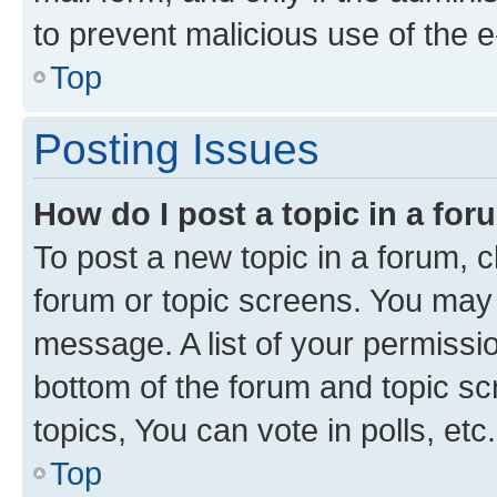
to prevent malicious use of the
Top
Posting Issues
How do I post a topic in a fo
To post a new topic in a forum, cl
forum or topic screens. You may 
message. A list of your permissio
bottom of the forum and topic s
topics, You can vote in polls, etc.
Top