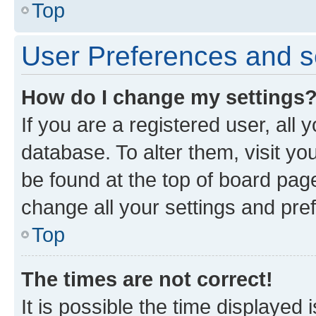
Top
User Preferences and s
How do I change my settings
If you are a registered user, all 
database. To alter them, visit yo
be found at the top of board page
change all your settings and pre
Top
The times are not correct!
It is possible the time displayed 