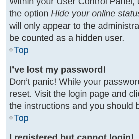
Within your User Control Panel, 
the option
Hide your online statu
will only appear to the administr
be counted as a hidden user.
Top
I’ve lost my password!
Don’t panic! While your password
reset. Visit the login page and cl
the instructions and you should b
Top
I registered but cannot login!