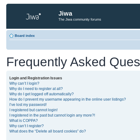
Jiwa
The Jiwa community forums
Board index
Frequently Asked Ques
Login and Registration Issues
Why can’t I login?
Why do I need to register at all?
Why do I get logged off automatically?
How do I prevent my username appearing in the online user listings?
I’ve lost my password!
I registered but cannot login!
I registered in the past but cannot login any more?!
What is COPPA?
Why can’t I register?
What does the “Delete all board cookies” do?