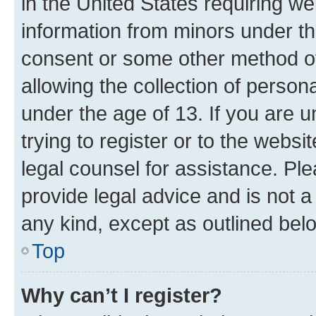
in the United States requiring we
information from minors under th
consent or some other method o
allowing the collection of persona
under the age of 13. If you are u
trying to register or to the websi
legal counsel for assistance. P
provide legal advice and is not a 
any kind, except as outlined bel
Top
Why can’t I register?