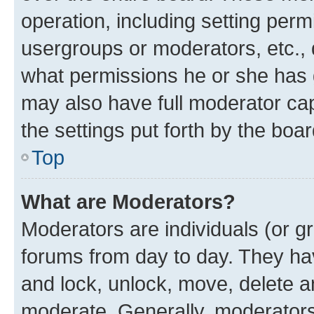
operation, including setting perm
usergroups or moderators, etc.,
what permissions he or she has 
may also have full moderator capa
the settings put forth by the boa
Top
What are Moderators?
Moderators are individuals (or gr
forums from day to day. They have
and lock, unlock, move, delete an
moderate. Generally, moderators