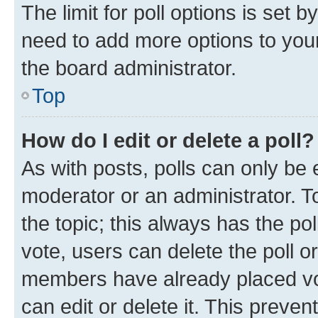
The limit for poll options is set b
need to add more options to your
the board administrator.
Top
How do I edit or delete a poll?
As with posts, polls can only be e
moderator or an administrator. To e
the topic; this always has the pol
vote, users can delete the poll or
members have already placed vot
can edit or delete it. This preve