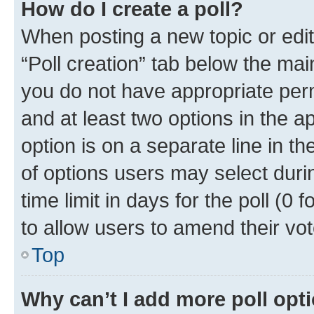
How do I create a poll?
When posting a new topic or editin
“Poll creation” tab below the mai
you do not have appropriate permi
and at least two options in the a
option is on a separate line in t
of options users may select duri
time limit in days for the poll (0 f
to allow users to amend their vot
Top
Why can’t I add more poll opt