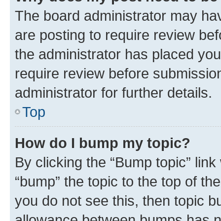
The board administrator may hav
are posting to require review bef
the administrator has placed you
require review before submissio
administrator for further details.
Top
How do I bump my topic?
By clicking the “Bump topic” link
“bump” the topic to the top of th
you do not see this, then topic 
allowance between bumps has not