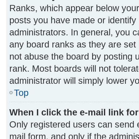
Ranks, which appear below your
posts you have made or identify 
administrators. In general, you 
any board ranks as they are set 
not abuse the board by posting u
rank. Most boards will not tolera
administrator will simply lower y
Top
When I click the e-mail link fo
Only registered users can send e-
mail form, and only if the adminis