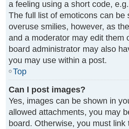
a feeling using a short code, e.g
The full list of emoticons can be 
overuse smilies, however, as th
and a moderator may edit them o
board administrator may also hav
you may use within a post.
Top
Can I post images?
Yes, images can be shown in your
allowed attachments, you may be
board. Otherwise, you must link 