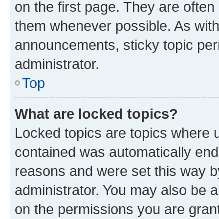
on the first page. They are often
them whenever possible. As wit
announcements, sticky topic per
administrator.
Top
What are locked topics?
Locked topics are topics where u
contained was automatically en
reasons and were set this way b
administrator. You may also be a
on the permissions you are grant