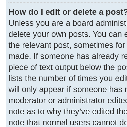
How do I edit or delete a post
Unless you are a board administr
delete your own posts. You can ed
the relevant post, sometimes for 
made. If someone has already repl
piece of text output below the po
lists the number of times you edi
will only appear if someone has ma
moderator or administrator edite
note as to why they’ve edited the
note that normal users cannot d