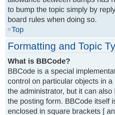
to bump the topic simply by reply
board rules when doing so.
Top
Formatting and Topic T
What is BBCode?
BBCode is a special implementati
control on particular objects in 
the administrator, but it can als
the posting form. BBCode itself i
enclosed in square brackets [ an