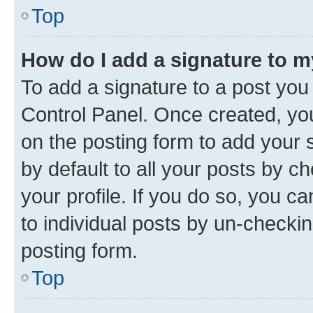
Top
How do I add a signature to 
To add a signature to a post you
Control Panel. Once created, y
on the posting form to add your 
by default to all your posts by c
your profile. If you do so, you c
to individual posts by un-checkin
posting form.
Top