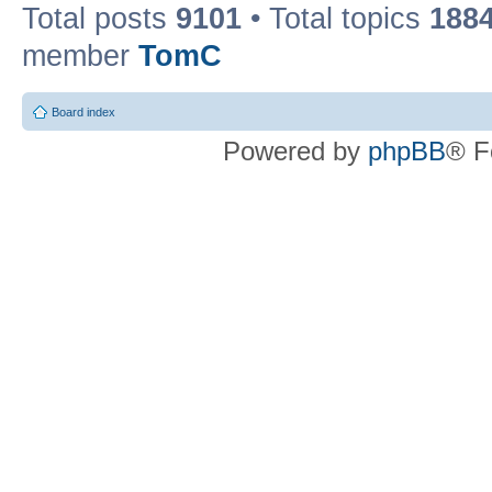
Total posts
9101
• Total topics
188
member
TomC
Board index
Powered by
phpBB
® F