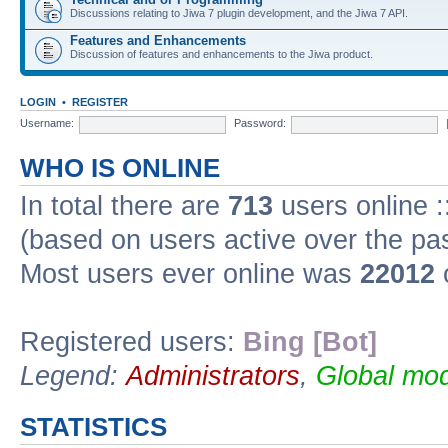
Discussions relating to Jiwa 7 plugin development, and the Jiwa 7 API.
Features and Enhancements
Discussion of features and enhancements to the Jiwa product.
LOGIN
•
REGISTER
Username:
Password:
WHO IS ONLINE
In total there are
713
users online :
(based on users active over the pa
Most users ever online was
22012
Registered users:
Bing [Bot]
Legend:
Administrators
,
Global mod
STATISTICS