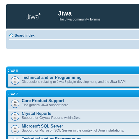
Jiwa
The Jiwa community forums
Board index
JIWA 8
Technical and or Programming
Discussions relating to Jiwa 8 plugin development, and the Jiwa 8 API.
JIWA 7
Core Product Support
Find general Jiwa support here.
Crystal Reports
Support for Crystal Reports within Jiwa.
Microsoft SQL Server
Support for Microsoft SQL Server in the context of Jiwa installations.
Technical and or Programming