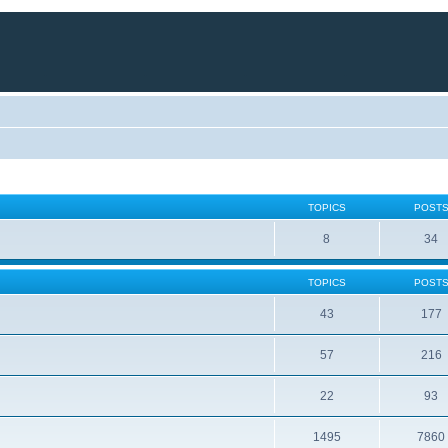
TOPICS
POST
8
34
TOPICS
POST
43
177
57
216
22
93
1495
7860