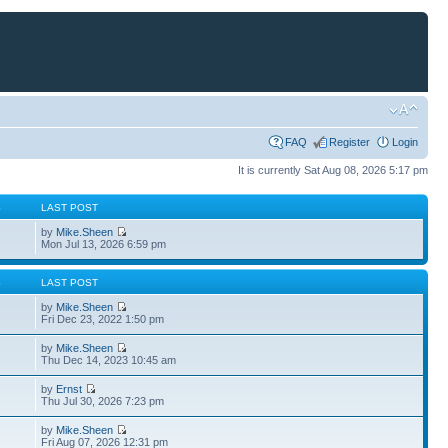
FAQ
Register
Login
It is currently Sat Aug 08, 2026 5:17 pm
S
LAST POST
by
Mike.Sheen
Mon Jul 13, 2026 6:59 pm
S
LAST POST
by
Mike.Sheen
Fri Dec 23, 2022 1:50 pm
by
Mike.Sheen
Thu Dec 14, 2023 10:45 am
by
Ernst
Thu Jul 30, 2026 7:23 pm
by
Mike.Sheen
Fri Aug 07, 2026 12:31 pm