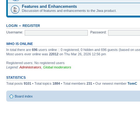
Features and Enhancements
Discussion of features and enhancements to the Jiwa product.
LOGIN
•
REGISTER
Username:
Password:
WHO IS ONLINE
In total there are
696
users online :: 0 registered, 0 hidden and 696 guests (based on use
Most users ever online was
22012
on Thu Mar 26, 2026 12:56 pm
Registered users: No registered users
Legend:
Administrators
,
Global moderators
STATISTICS
Total posts
9101
• Total topics
1884
• Total members
231
• Our newest member
TomC
Board index