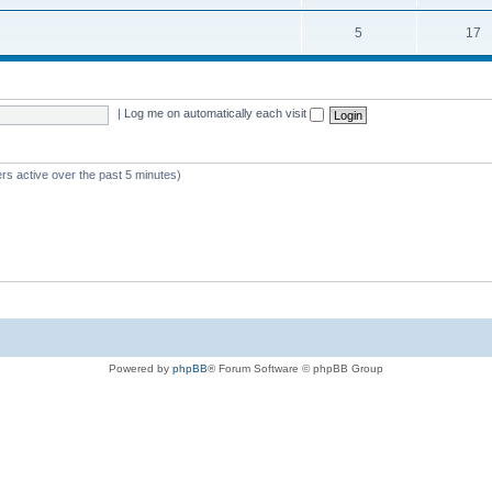
5
17
|
Log me on automatically each visit
rs active over the past 5 minutes)
Powered by
phpBB
® Forum Software © phpBB Group