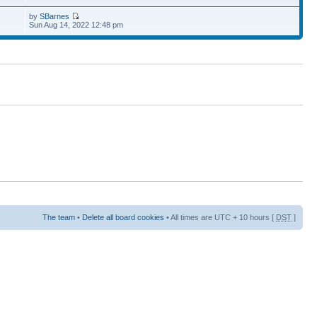
by
SBarnes
Sun Aug 14, 2022 12:48 pm
The team
•
Delete all board cookies
• All times are UTC + 10 hours [
DST
]