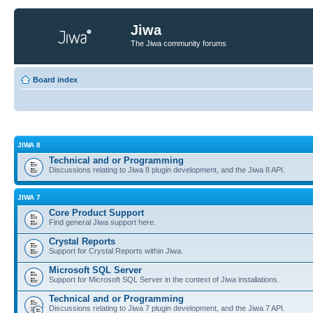
Jiwa
The Jiwa community forums
Board index
JIWA 8
Technical and or Programming
Discussions relating to Jiwa 8 plugin development, and the Jiwa 8 API.
JIWA 7
Core Product Support
Find general Jiwa support here.
Crystal Reports
Support for Crystal Reports within Jiwa.
Microsoft SQL Server
Support for Microsoft SQL Server in the context of Jiwa installations.
Technical and or Programming
Discussions relating to Jiwa 7 plugin development, and the Jiwa 7 API.