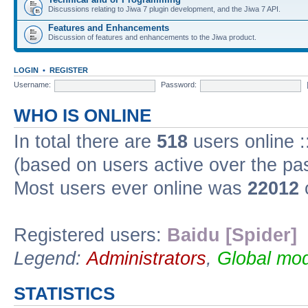
Discussions relating to Jiwa 7 plugin development, and the Jiwa 7 API.
Features and Enhancements
Discussion of features and enhancements to the Jiwa product.
LOGIN
•
REGISTER
Username:
Password:
WHO IS ONLINE
In total there are
518
users online :
(based on users active over the pa
Most users ever online was
22012
Registered users:
Baidu [Spider]
Legend:
Administrators
,
Global mod
STATISTICS