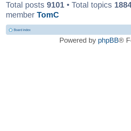
Total posts
9101
• Total topics
188
member
TomC
Board index
Powered by
phpBB
® F