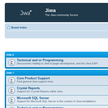
Jiwa
The Jiwa community forums
Board index
JIWA 8
Technical and or Programming
Discussions relating to Jiwa 8 plugin development, and the Jiwa 8 API.
JIWA 7
Core Product Support
Find general Jiwa support here.
Crystal Reports
Support for Crystal Reports within Jiwa.
Microsoft SQL Server
Support for Microsoft SQL Server in the context of Jiwa installations.
Technical and or Programming