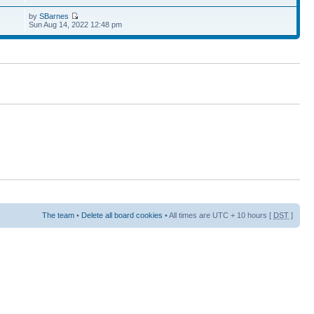
by
SBarnes
Sun Aug 14, 2022 12:48 pm
The team
•
Delete all board cookies
• All times are UTC + 10 hours [
DST
]