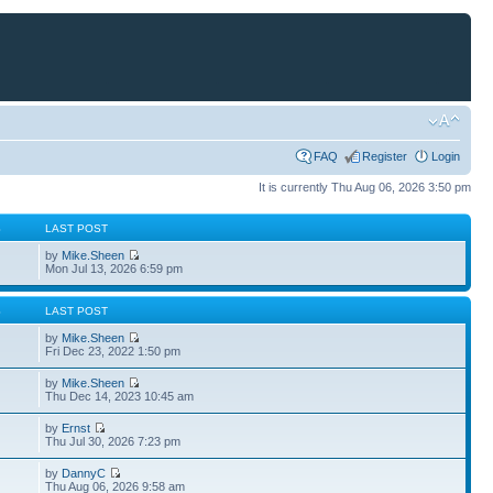
FAQ
Register
Login
It is currently Thu Aug 06, 2026 3:50 pm
S
LAST POST
by
Mike.Sheen
Mon Jul 13, 2026 6:59 pm
S
LAST POST
by
Mike.Sheen
Fri Dec 23, 2022 1:50 pm
by
Mike.Sheen
Thu Dec 14, 2023 10:45 am
by
Ernst
Thu Jul 30, 2026 7:23 pm
by
DannyC
Thu Aug 06, 2026 9:58 am