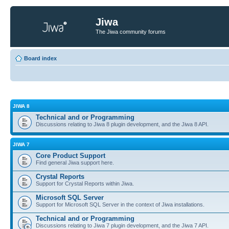
Jiwa
The Jiwa community forums
Board index
JIWA 8
Technical and or Programming
Discussions relating to Jiwa 8 plugin development, and the Jiwa 8 API.
JIWA 7
Core Product Support
Find general Jiwa support here.
Crystal Reports
Support for Crystal Reports within Jiwa.
Microsoft SQL Server
Support for Microsoft SQL Server in the context of Jiwa installations.
Technical and or Programming
Discussions relating to Jiwa 7 plugin development, and the Jiwa 7 API.