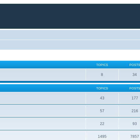
TOPICS
POST
8
34
TOPICS
POST
43
177
57
216
22
93
1495
7857