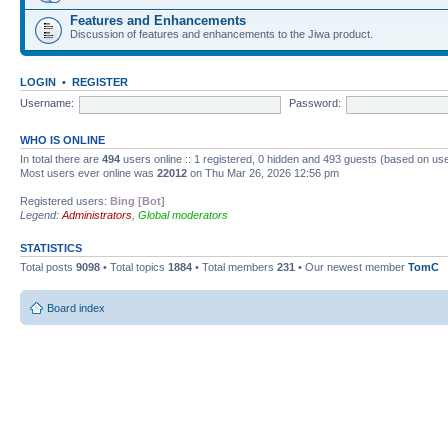
Features and Enhancements
Discussion of features and enhancements to the Jiwa product.
LOGIN
•
REGISTER
Username:
Password:
WHO IS ONLINE
In total there are
494
users online :: 1 registered, 0 hidden and 493 guests (based on use
Most users ever online was
22012
on Thu Mar 26, 2026 12:56 pm
Registered users:
Bing [Bot]
Legend:
Administrators
,
Global moderators
STATISTICS
Total posts
9098
• Total topics
1884
• Total members
231
• Our newest member
TomC
Board index