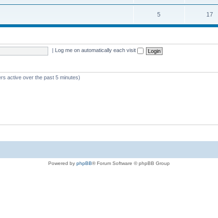
5
17
|
Log me on automatically each visit
rs active over the past 5 minutes)
Powered by
phpBB
® Forum Software © phpBB Group