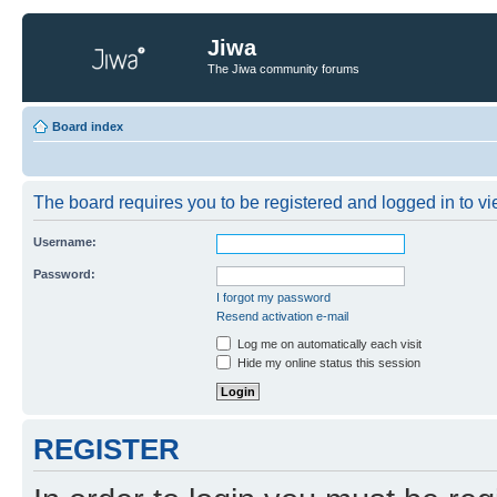
Jiwa
The Jiwa community forums
Board index
The board requires you to be registered and logged in to vie
Username:
Password:
I forgot my password
Resend activation e-mail
Log me on automatically each visit
Hide my online status this session
REGISTER