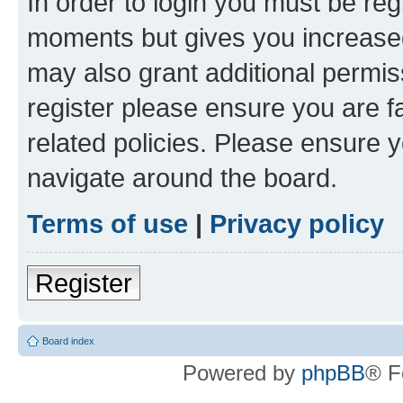
In order to login you must be reg
moments but gives you increased
may also grant additional permis
register please ensure you are f
related policies. Please ensure 
navigate around the board.
Terms of use
|
Privacy policy
Register
Board index
Powered by
phpBB
® F