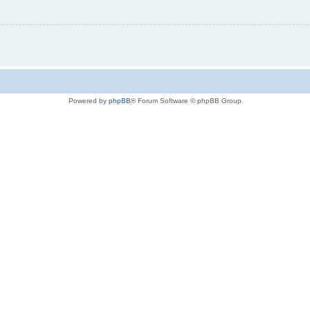
Powered by
phpBB
® Forum Software © phpBB Group