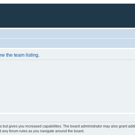
w the team listing.
s but gives you increased capabilities. The board administrator may also grant add
ad any forum rules as you navigate around the board.