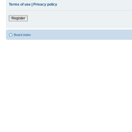
Terms of use
|
Privacy policy
Register
Board index