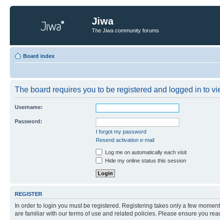
Jiwa
The Jiwa community forums
Board index
The board requires you to be registered and logged in to vie
Username:
Password:
I forgot my password
Resend activation e-mail
Log me on automatically each visit
Hide my online status this session
REGISTER
In order to login you must be registered. Registering takes only a few moment
are familiar with our terms of use and related policies. Please ensure you re