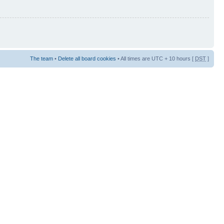
The team
•
Delete all board cookies
• All times are UTC + 10 hours [
DST
]