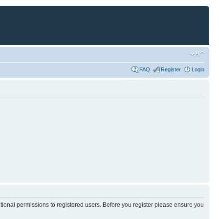
FAQ
Register
Login
itional permissions to registered users. Before you register please ensure you