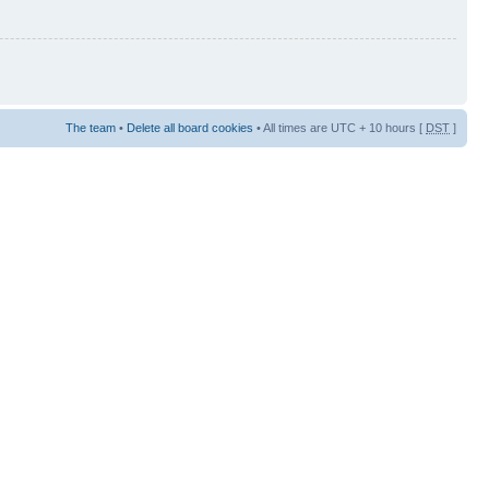
The team
•
Delete all board cookies
• All times are UTC + 10 hours [
DST
]