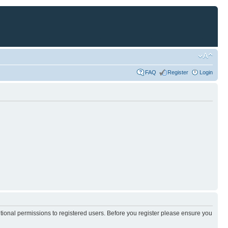
FAQ
Register
Login
itional permissions to registered users. Before you register please ensure you