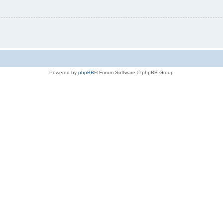
Powered by
phpBB
® Forum Software © phpBB Group