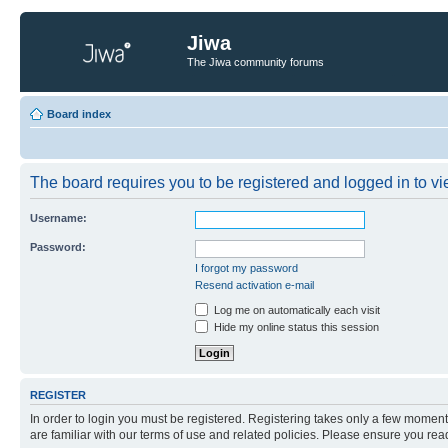
Jiwa
The Jiwa community forums
Board index
The board requires you to be registered and logged in to vie
Username:
Password:
I forgot my password
Resend activation e-mail
Log me on automatically each visit
Hide my online status this session
REGISTER
In order to login you must be registered. Registering takes only a few moment
are familiar with our terms of use and related policies. Please ensure you re