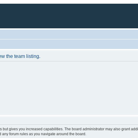
w the team listing.
s but gives you increased capabilities. The board administrator may also grant add
ad any forum rules as you navigate around the board.