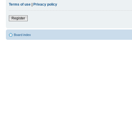
Terms of use
|
Privacy policy
Register
Board index