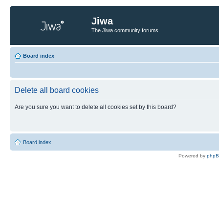
Jiwa
The Jiwa community forums
Board index
Delete all board cookies
Are you sure you want to delete all cookies set by this board?
Board index
Powered by
php