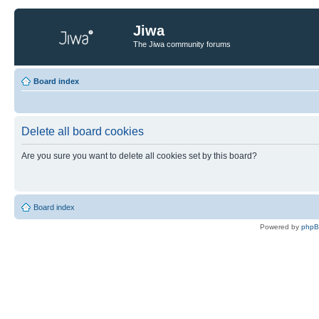
Jiwa
The Jiwa community forums
Board index
Delete all board cookies
Are you sure you want to delete all cookies set by this board?
Board index
Powered by
php