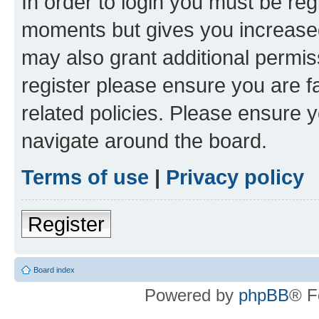
In order to login you must be reg
moments but gives you increased
may also grant additional permis
register please ensure you are f
related policies. Please ensure 
navigate around the board.
Terms of use
|
Privacy policy
Register
Board index
Powered by
phpBB
® F