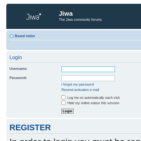
Jiwa
The Jiwa community forums
Board index
Login
Username:
Password:
I forgot my password
Resend activation e-mail
Log me on automatically each visit
Hide my online status this session
REGISTER