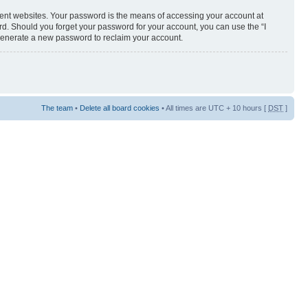
rent websites. Your password is the means of accessing your account at
ord. Should you forget your password for your account, you can use the “I
 generate a new password to reclaim your account.
The team
•
Delete all board cookies
• All times are UTC + 10 hours [
DST
]