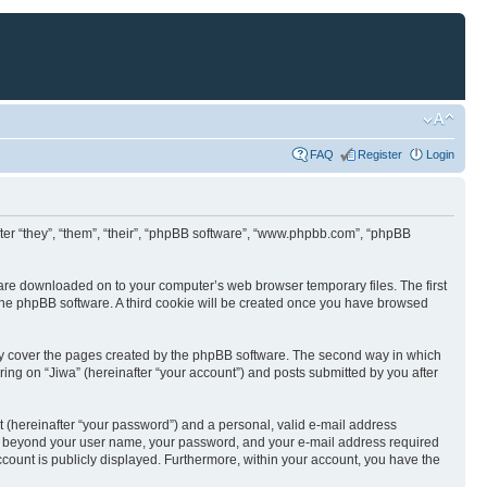
FAQ
Register
Login
nafter “they”, “them”, “their”, “phpBB software”, “www.phpbb.com”, “phpBB
at are downloaded on to your computer’s web browser temporary files. The first
y the phpBB software. A third cookie will be created once you have browsed
nly cover the pages created by the phpBB software. The second way in which
ring on “Jiwa” (hereinafter “your account”) and posts submitted by you after
t (hereinafter “your password”) and a personal, valid e-mail address
ation beyond your user name, your password, and your e-mail address required
 account is publicly displayed. Furthermore, within your account, you have the