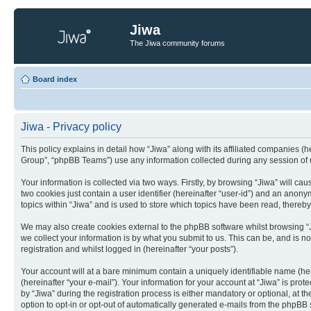
Jiwa
The Jiwa community forums
Board index
Jiwa - Privacy policy
This policy explains in detail how “Jiwa” along with its affiliated companies (
Group”, “phpBB Teams”) use any information collected during any session of u
Your information is collected via two ways. Firstly, by browsing “Jiwa” will c
two cookies just contain a user identifier (hereinafter “user-id”) and an anon
topics within “Jiwa” and is used to store which topics have been read, thereb
We may also create cookies external to the phpBB software whilst browsing “
we collect your information is by what you submit to us. This can be, and is n
registration and whilst logged in (hereinafter “your posts”).
Your account will at a bare minimum contain a uniquely identifiable name (he
(hereinafter “your e-mail”). Your information for your account at “Jiwa” is pr
by “Jiwa” during the registration process is either mandatory or optional, at t
option to opt-in or opt-out of automatically generated e-mails from the phpBB 