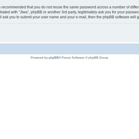
t is recommended that you do not reuse the same password across a number of diffe
iliated with “Jiwa”, phpBB or another 3rd party, legitimately ask you for your passw
ll ask you to submit your user name and your e-mail, then the phpBB software will
Powered by
phpBB
® Forum Software © phpBB Group