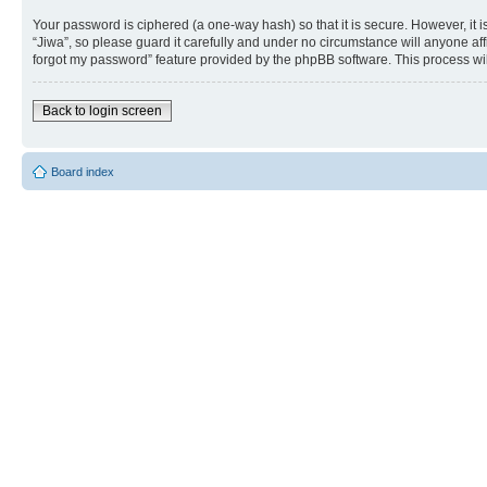
Your password is ciphered (a one-way hash) so that it is secure. However, i
“Jiwa”, so please guard it carefully and under no circumstance will anyone aff
forgot my password” feature provided by the phpBB software. This process wi
Back to login screen
Board index