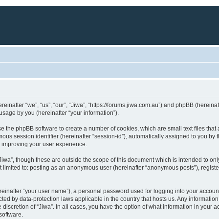
hereinafter “we”, “us”, “our”, “Jiwa”, “https://forums.jiwa.com.au”) and phpBB (herei
sage by you (hereinafter “your information”).
ause the phpBB software to create a number of cookies, which are small text files th
ymous session identifier (hereinafter “session-id”), automatically assigned to you b
y improving your user experience.
Jiwa”, though these are outside the scope of this document which is intended to o
ot limited to: posting as an anonymous user (hereinafter “anonymous posts”), registe
reinafter “your user name”), a personal password used for logging into your accoun
otected by data-protection laws applicable in the country that hosts us. Any inform
he discretion of “Jiwa”. In all cases, you have the option of what information in your
software.