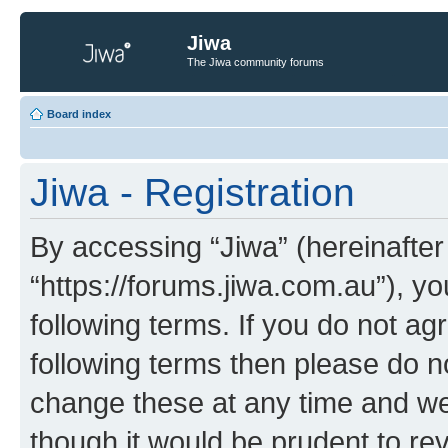
Jiwa
The Jiwa community forums
Board index
Jiwa - Registration
By accessing “Jiwa” (hereinafter 
“https://forums.jiwa.com.au”), yo
following terms. If you do not agr
following terms then please do 
change these at any time and we’
though it would be prudent to rev