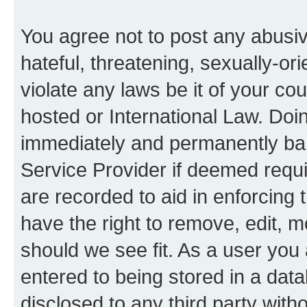
You agree not to post any abusiv
hateful, threatening, sexually-or
violate any laws be it of your co
hosted or International Law. Doi
immediately and permanently bann
Service Provider if deemed requi
are recorded to aid in enforcing 
have the right to remove, edit, m
should we see fit. As a user you
entered to being stored in a data
disclosed to any third party with