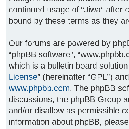
continued usage of “Jiwa” after
bound by these terms as they a
Our forums are powered by phpBB 
“phpBB software”, “www.phpbb.
which is a bulletin board solutio
License
” (hereinafter “GPL”) a
www.phpbb.com
. The phpBB soft
discussions, the phpBB Group ar
and/or disallow as permissible c
information about phpBB, pleas