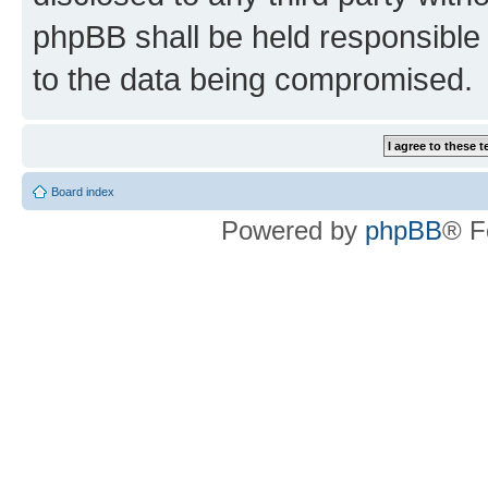
phpBB shall be held responsible 
to the data being compromised.
Board index
Powered by
phpBB
® F