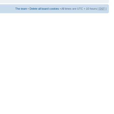
The team
•
Delete all board cookies
• All times are UTC + 10 hours [
DST
]