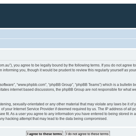
a.com.au”), you agree to be legally bound by the following terms. If you do not agree 
 informing you, though it would be prudent to review this regularly yourself as yo
B software”, “www.phpbb.com”, “phpBB Group”, “phpBB Teams”) which is a bulletin bo
litates internet based discussions, the phpBB Group are not responsible for what we
tening, sexually-orientated or any other material that may violate any laws be it of 
f your Internet Service Provider if deemed required by us. The IP address of all pos
ee fit. As a user you agree to any information you have entered to being stored in a 
 any hacking attempt that may lead to the data being compromised.