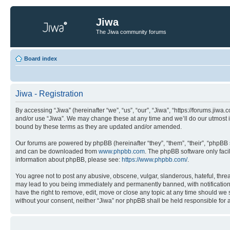
Jiwa
The Jiwa community forums
Board index
Jiwa - Registration
By accessing “Jiwa” (hereinafter “we”, “us”, “our”, “Jiwa”, “https://forums.jiw
and/or use “Jiwa”. We may change these at any time and we’ll do our utmost in
bound by these terms as they are updated and/or amended.
Our forums are powered by phpBB (hereinafter “they”, “them”, “their”, “phpB
and can be downloaded from
www.phpbb.com
. The phpBB software only faci
information about phpBB, please see:
https://www.phpbb.com/
.
You agree not to post any abusive, obscene, vulgar, slanderous, hateful, threa
may lead to you being immediately and permanently banned, with notification o
have the right to remove, edit, move or close any topic at any time should we s
without your consent, neither “Jiwa” nor phpBB shall be held responsible for