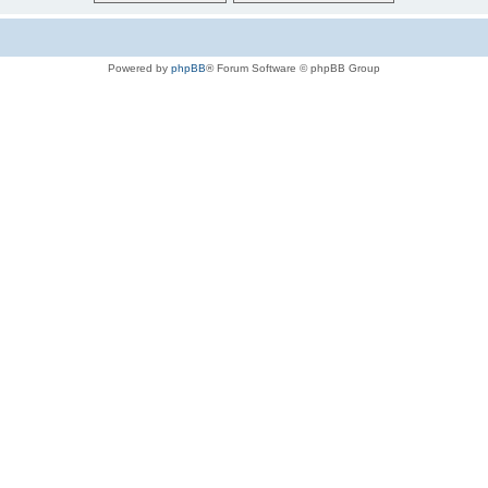
Powered by
phpBB
® Forum Software © phpBB Group