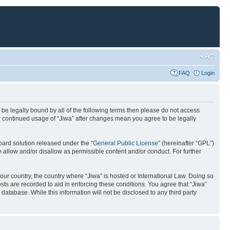
FAQ
Login
to be legally bound by all of the following terms then please do not access
ur continued usage of “Jiwa” after changes mean you agree to be legally
ard solution released under the “
General Public License
” (hereinafter “GPL”)
 allow and/or disallow as permissible content and/or conduct. For further
your country, the country where “Jiwa” is hosted or International Law. Doing so
ts are recorded to aid in enforcing these conditions. You agree that “Jiwa”
database. While this information will not be disclosed to any third party