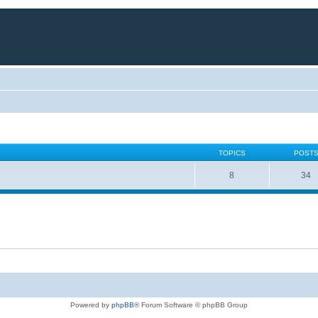
TOPICS
POST
8
34
Powered by
phpBB
® Forum Software © phpBB Group