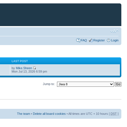
FAQ
Register
Login
S
LAST POST
by
Mike.Sheen
Mon Jul 13, 2026 6:59 pm
Jump to:
The team
•
Delete all board cookies
• All times are UTC + 10 hours [
DST
]