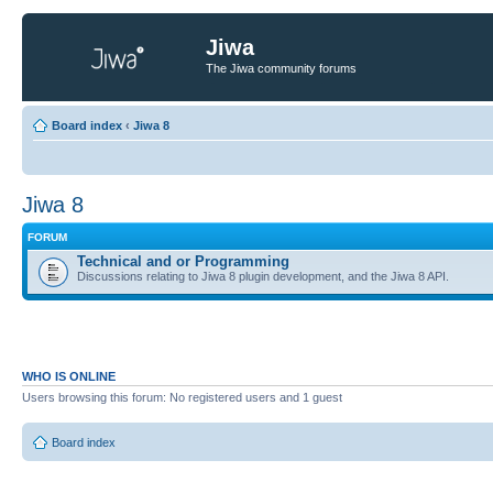
Jiwa
The Jiwa community forums
Board index
‹
Jiwa 8
Jiwa 8
FORUM
Technical and or Programming
Discussions relating to Jiwa 8 plugin development, and the Jiwa 8 API.
WHO IS ONLINE
Users browsing this forum: No registered users and 1 guest
Board index