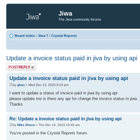
Jiwa
The Jiwa community forums
Board index
‹
Jiwa 7
‹
Crystal Reports
Update a invoice status paid in jiva by using api
Post a reply
Update a invoice status paid in jiva by using api
by
ghan
» Wed Dec 13, 2023 9:23 pm
I want to update a status of invoice paid in jiwa by using api .
please update me is there any api for change the invoice status in jiwa .
Thanks
Re: Update a invoice status paid in jiva by using api
by
Mike.Sheen
» Thu Dec 14, 2023 10:45 am
You've posted in the Crystal Reports forum.