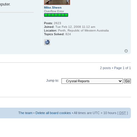
mputer.
Mike.Sheen
Overflow Error
Posts:
2623
Joined:
Tue Feb 12, 2008 11:12 am
Location:
Perth, Republic of Western Australia
Topics Solved:
824
2 posts • Page
1
of
1
Jump to:
The team
•
Delete all board cookies
• All times are UTC + 10 hours [
DST
]