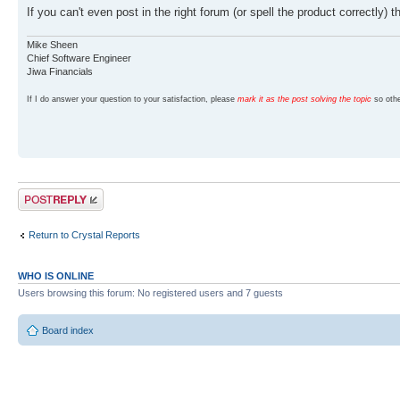
If you can't even post in the right forum (or spell the product correctly)
Mike Sheen
Chief Software Engineer
Jiwa Financials
If I do answer your question to your satisfaction, please
mark it as the post solving the topic
so othe
Post a reply
Return to Crystal Reports
WHO IS ONLINE
Users browsing this forum: No registered users and 7 guests
Board index