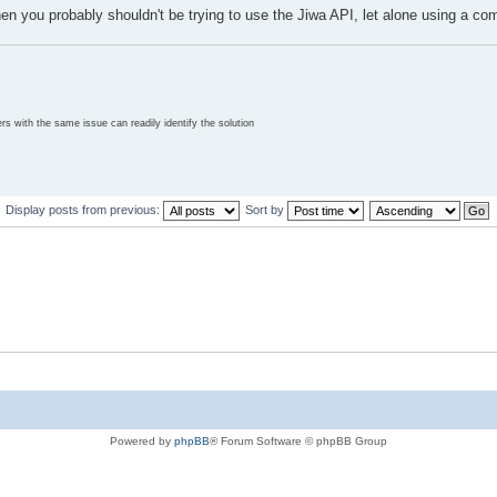
 then you probably shouldn't be trying to use the Jiwa API, let alone using a co
rs with the same issue can readily identify the solution
Display posts from previous:
Sort by
Powered by
phpBB
® Forum Software © phpBB Group