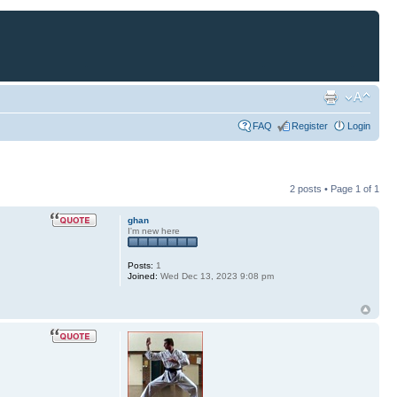
FAQ
Register
Login
2 posts • Page
1
of
1
ghan
I'm new here
Posts:
1
Joined:
Wed Dec 13, 2023 9:08 pm