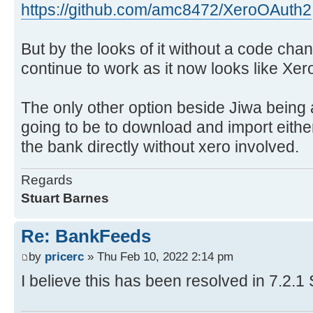
https://github.com/amc8472/XeroOAuth2
But by the looks of it without a code chang
continue to work as it now looks like Xer
The only other option beside Jiwa being a
going to be to download and import either a
the bank directly without xero involved.
Regards
Stuart Barnes
Re: BankFeeds
by
pricerc
» Thu Feb 10, 2022 2:14 pm
I believe this has been resolved in 7.2.1