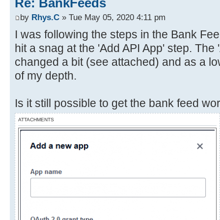
Re: BankFeeds
by
Rhys.C
» Tue May 05, 2020 4:11 pm
I was following the steps in the Bank Fe
hit a snag at the 'Add API App' step. The
changed a bit (see attached) and as a low
of my depth.
Is it still possible to get the bank feed 
ATTACHMENTS