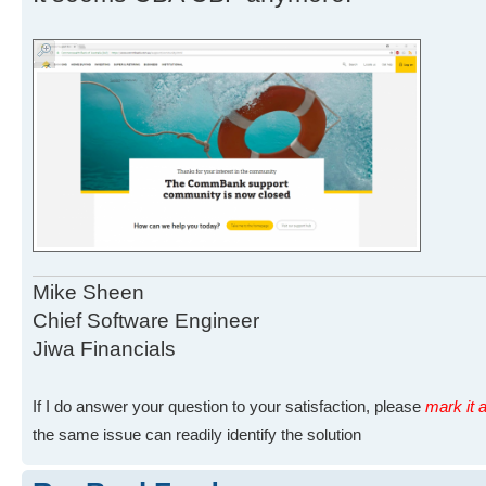
Mike Sheen
Chief Software Engineer
Jiwa Financials
If I do answer your question to your satisfaction, please
mark it a
the same issue can readily identify the solution