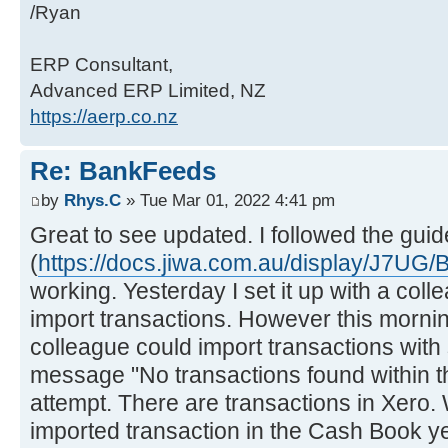
/Ryan
ERP Consultant,
Advanced ERP Limited, NZ
https://aerp.co.nz
Re: BankFeeds
by
Rhys.C
» Tue Mar 01, 2022 4:41 pm
Great to see updated. I followed the guid
(
https://docs.jiwa.com.au/display/J7UG
working. Yesterday I set it up with a col
import transactions. However this morni
colleague could import transactions with
message "No transactions found within t
attempt. There are transactions in Xero
imported transaction in the Cash Book yet