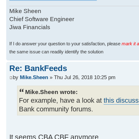
Mike Sheen
Chief Software Engineer
Jiwa Financials
If I do answer your question to your satisfaction, please
mark it a
the same issue can readily identify the solution
Re: BankFeeds
by
Mike.Sheen
» Thu Jul 26, 2018 10:25 pm
Mike.Sheen wrote:
For example, have a look at
this discuss
Bank community forums.
It seems CBA CBF anymore.