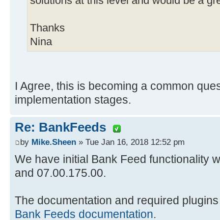
solutions at this level and would be a gre
Thanks
Nina
I Agree, this is becoming a common ques
implementation stages.
Re: BankFeeds
by
Mike.Sheen
» Tue Jan 16, 2018 12:52 pm
We have initial Bank Feed functionality 
and 07.00.175.00.
The documentation and required plugins
Bank Feeds documentation
.