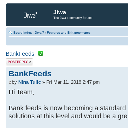
Jiwa
The Jiwa community forums
Board index
‹
Jiwa 7
‹
Features and Enhancements
BankFeeds
Post a reply
BankFeeds
by
Nina Tulic
» Fri Mar 11, 2016 2:47 pm
Hi Team,
Bank feeds is now becoming a standard 
solutions at this level and would be a gre