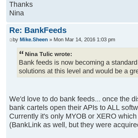
Thanks
Nina
Re: BankFeeds
by
Mike.Sheen
» Mon Mar 14, 2016 1:03 pm
Nina Tulic wrote:
Bank feeds is now becoming a standard
solutions at this level and would be a gre
We'd love to do bank feeds... once the di
bank cartels open their APIs to ALL sof
Currently it's only MYOB or XERO which 
(BankLink as well, but they were acquir