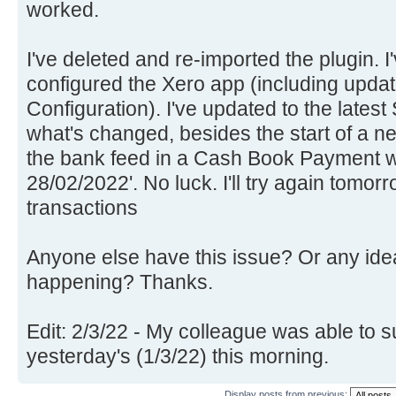
worked.
I've deleted and re-imported the plugin. I
configured the Xero app (including updat
Configuration). I've updated to the lates
what's changed, besides the start of a n
the bank feed in a Cash Book Payment w
28/02/2022'. No luck. I'll try again tomor
transactions
Anyone else have this issue? Or any idea
happening? Thanks.
Edit: 2/3/22 - My colleague was able to s
yesterday's (1/3/22) this morning.
Display posts from previous: