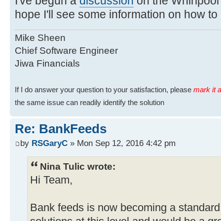
I've begun a
discussion
on the Whirlpool 
hope I'll see some information on how to
Mike Sheen
Chief Software Engineer
Jiwa Financials
If I do answer your question to your satisfaction, please
mark it a
the same issue can readily identify the solution
Re: BankFeeds
by
RSGaryC
» Mon Sep 12, 2016 4:42 pm
Nina Tulic wrote:
Hi Team,
Bank feeds is now becoming a standard