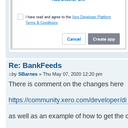
Re: BankFeeds
by
SBarnes
» Thu May 07, 2020 12:20 pm
There is comment on the changes here
https://community.xero.com/developer/di
as well as an example of how to get the 