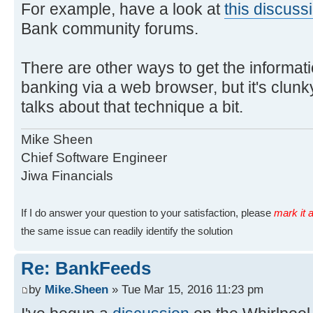
For example, have a look at
this discuss
Bank community forums.
There are other ways to get the informati
banking via a web browser, but it's clunky
talks about that technique a bit.
Mike Sheen
Chief Software Engineer
Jiwa Financials
If I do answer your question to your satisfaction, please
mark it a
the same issue can readily identify the solution
Re: BankFeeds
by
Mike.Sheen
» Tue Mar 15, 2016 11:23 pm