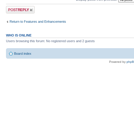
Post a reply
Return to Features and Enhancements
WHO IS ONLINE
Users browsing this forum: No registered users and 2 guests
Board index
Powered by
php