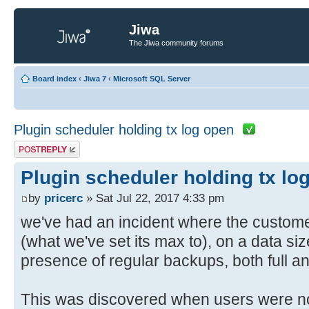
Jiwa
The Jiwa community forums
Board index
‹
Jiwa 7
‹
Microsoft SQL Server
Plugin scheduler holding tx log open
Post a reply
Plugin scheduler holding tx lo
by
pricerc
» Sat Jul 22, 2017 4:33 pm
we've had an incident where the customer
(what we've set its max to), on a data si
presence of regular backups, both full an
This was discovered when users were no 