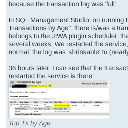
because the transaction log was 'full'
In SQL Management Studio, on running t
Transactions by Age", there is/was a tran
belongs to the JIWA plugin scheduler, th
several weeks. We restarted the service,
normal; the log was 'shrinkable' to (nearl
36 hours later, I can see that the transa
restarted the service is there:
Top Tx by Age