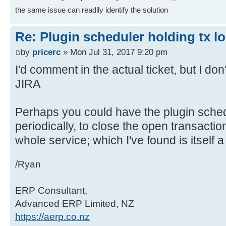
the same issue can readily identify the solution
Re: Plugin scheduler holding tx l
by
pricerc
» Mon Jul 31, 2017 9:20 pm
I'd comment in the actual ticket, but I d
JIRA
Perhaps you could have the plugin schedu
periodically, to close the open transaction
whole service; which I've found is itself a l
/Ryan
ERP Consultant,
Advanced ERP Limited, NZ
https://aerp.co.nz