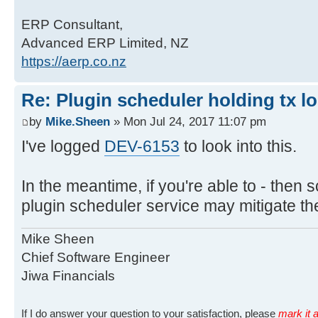
ERP Consultant,
Advanced ERP Limited, NZ
https://aerp.co.nz
Re: Plugin scheduler holding tx l
by
Mike.Sheen
» Mon Jul 24, 2017 11:07 pm
I've logged
DEV-6153
to look into this.
In the meantime, if you're able to - then s
plugin scheduler service may mitigate the
Mike Sheen
Chief Software Engineer
Jiwa Financials
If I do answer your question to your satisfaction, please
mark it a