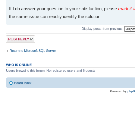
If I do answer your question to your satisfaction, please
mark it a
the same issue can readily identify the solution
Display posts from previous:
Post a reply
Return to Microsoft SQL Server
WHO IS ONLINE
Users browsing this forum: No registered users and 6 guests
Board index
Powered by
php