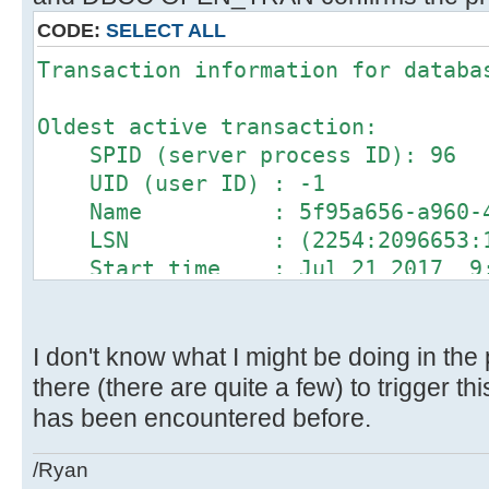
CODE:
SELECT ALL
Transaction information for databa
Oldest active transaction:
SPID (server process ID): 96
UID (user ID) : -1
Name : 5f95a656-a960-4227
LSN : (2254:2096653:1
Start time : Jul 21 2017 9:0
SID : 0x911628f138769d4fb
DBCC execution completed. If DBCC 
contact your system administrator.
I don't know what I might be doing in the 
there (there are quite a few) to trigger this
has been encountered before.
/Ryan