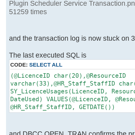
Plugin Scheduler Service Transaction.p
51259 times
and the transaction log is now stuck on 3
The last executed SQL is
CODE:
SELECT ALL
(@LicenceID char(20),@ResourceID
varchar(33),@HR_Staff_StaffID char
SY_LicenceUsages(LicenceID, Resour
DateUsed) VALUES(@LicenceID, @Reso
@HR_Staff_StaffID, GETDATE())
and DBCC OPEN_TRAN confirms the pr