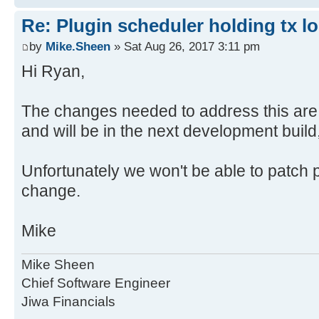
Re: Plugin scheduler holding tx 
by
Mike.Sheen
» Sat Aug 26, 2017 3:11 pm
Hi Ryan,
The changes needed to address this are
and will be in the next development build
Unfortunately we won't be able to patch p
change.
Mike
Mike Sheen
Chief Software Engineer
Jiwa Financials