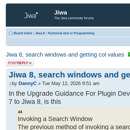
Jiwa
The Jiwa community forums
Board index
‹
Jiwa 8
‹
Technical and or Programming
Jiwa 8, search windows and getting col values
Post a reply
Jiwa 8, search windows and get
by
DannyC
» Tue May 12, 2026 9:51 am
In the Upgrade Guidance For Plugin Dev
7 to Jiwa 8, is this
Invoking a Search Window
The previous method of invoking a search