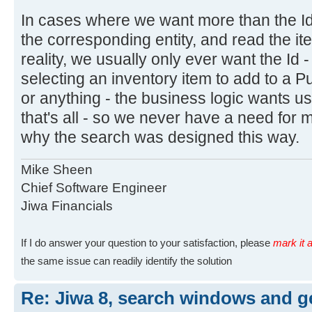
In cases where we want more than the Id
the corresponding entity, and read the ite
reality, we usually only ever want the Id 
selecting an inventory item to add to a 
or anything - the business logic wants us
that's all - so we never have a need for m
why the search was designed this way.
Mike Sheen
Chief Software Engineer
Jiwa Financials
If I do answer your question to your satisfaction, please
mark it a
the same issue can readily identify the solution
Re: Jiwa 8, search windows and ge