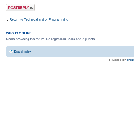
Post a reply
Return to Technical and or Programming
WHO IS ONLINE
Users browsing this forum: No registered users and 2 guests
Board index
Powered by
php