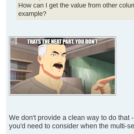
How can I get the value from other colu
example?
We don't provide a clean way to do that - 
you'd need to consider when the multi-sel