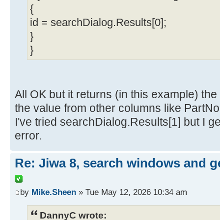
{
id = searchDialog.Results[0];
}
}
All OK but it returns (in this example) th
the value from other columns like PartN
I've tried searchDialog.Results[1] but I g
error.
Re: Jiwa 8, search windows and g
by
Mike.Sheen
» Tue May 12, 2026 10:34 am
DannyC wrote: