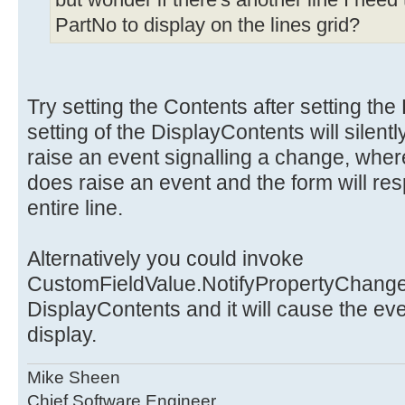
but wonder if there's another line I need 
CustomFieldValue.Contents =
PartNo to display on the lines grid?
CustomFieldValue.DisplayC
inventory.PartNo;
}
}
Try setting the Contents after setting th
}
setting of the DisplayContents will silent
}
raise an event signalling a change, wher
does raise an event and the form will re
entire line.
Alternatively you could invoke
CustomFieldValue.NotifyPropertyChanged(
DisplayContents and it will cause the eve
display.
Mike Sheen
Chief Software Engineer