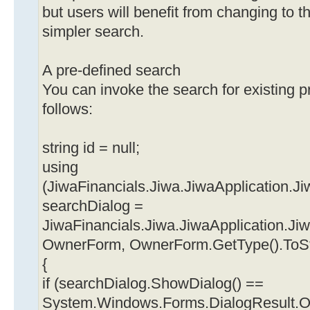
but users will benefit from changing to 
simpler search.
A pre-defined search
You can invoke the search for existing 
follows:
string id = null;
using
(JiwaFinancials.Jiwa.JiwaApplication
searchDialog =
JiwaFinancials.Jiwa.JiwaApplication.J
OwnerForm, OwnerForm.GetType().ToStrin
{
if (searchDialog.ShowDialog() ==
System.Windows.Forms.DialogResult.