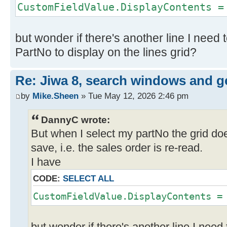
CustomFieldValue.DisplayContents =
using
(JiwaFinancials.Jiwa.JiwaApplicati
searchDialog =
but wonder if there's another line I need t
JiwaFinancials.Jiwa.JiwaApplicatio
PartNo to display on the lines grid?
FormObject.Form, FormObject.GetTyp
"Inventory Item"))
Re: Jiwa 8, search windows and ge
{
by
Mike.Sheen
» Tue May 12, 2026 2:46 pm
if (searchDialog.ShowDialo
System.Windows.Forms.DialogResult.
DannyC wrote:
{
But when I select my partNo the grid doe
id = searchDialog.Result
save, i.e. the sales order is re-read.
I have
JiwaFinancials.Jiwa.JiwaApplicati
inventory =
CODE:
SELECT ALL
BusinessLogicHost.Manager.EntityFa
CustomFieldValue.DisplayContents =
();
inventory.ReadRecord(id