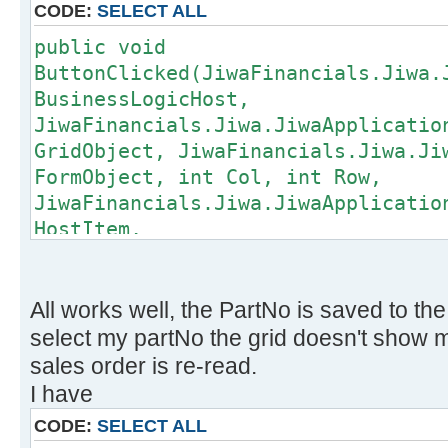
CODE:
SELECT ALL
public void
ButtonClicked(JiwaFinancials.Jiwa.
BusinessLogicHost,
JiwaFinancials.Jiwa.JiwaApplicatio
GridObject, JiwaFinancials.Jiwa.Ji
FormObject, int Col, int Row,
JiwaFinancials.Jiwa.JiwaApplicatio
HostItem,
JiwaFinancials.Jiwa.JiwaApplicatio
CustomField,
JiwaFinancials.Jiwa.JiwaApplicatio
All works well, the PartNo is saved to th
CustomFieldValue)
select my partNo the grid doesn't show my 
{
sales order is re-read.
if (CustomField.PluginCustomFiel
I have
{
CODE:
SELECT ALL
string id = null;