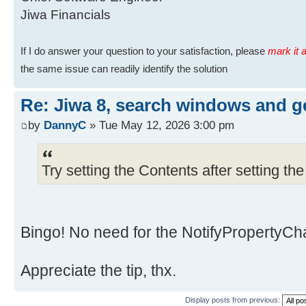
Jiwa Financials
If I do answer your question to your satisfaction, please
mark it a
the same issue can readily identify the solution
Re: Jiwa 8, search windows and ge
by
DannyC
» Tue May 12, 2026 3:00 pm
Try setting the Contents after setting t
Bingo! No need for the NotifyPropertyCh
Appreciate the tip, thx.
Display posts from previous: