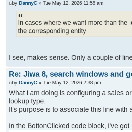
by
DannyC
» Tue May 12, 2026 11:56 am
In cases where we want more than the I
the corresponding entity
I see, makes sense. Only a couple of line
Re: Jiwa 8, search windows and ge
by
DannyC
» Tue May 12, 2026 2:38 pm
What I am doing is configuring a sales or
lookup type.
It's purpose is to associate this line with
In the BottonClicked code block, I've got